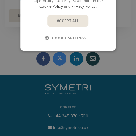
supervisory authority. Read more in our
Cookie Policy
and
Privacy Policy
.
ACCEPT ALL
COOKIE SETTINGS
SHARE
CONTACT
+44 345 370 1500
info@symetri.co.uk