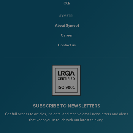
CQi
SYMETRI
About Symetri
Career
Contact us
SUBSCRIBE TO NEWSLETTERS
Get full access to articles, insights, and receive email newsletters and alerts
that keep you in touch with our latest thinking.