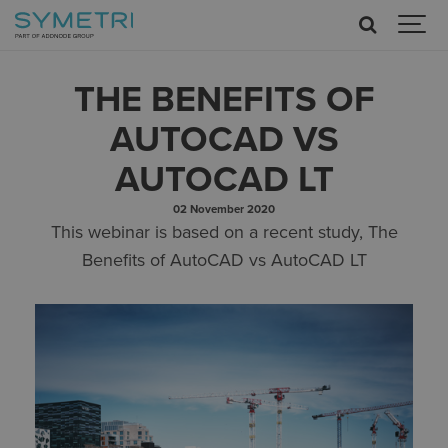
THE BENEFITS OF
AUTOCAD VS
AUTOCAD LT
02 November 2020
This webinar is based on a recent study, The
Benefits of AutoCAD vs AutoCAD LT