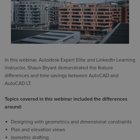
In this webinar, Autodesk Expert Elite and LinkedIn Learning
instructor, Shaun Bryant demonstrated the feature
differences and time savings between AutoCAD and
AutoCAD LT.
Topics covered in this webinar included the differences
around:
Designing with geometrics and dimensional constraints
Plan and elevation views
Isometric drafting