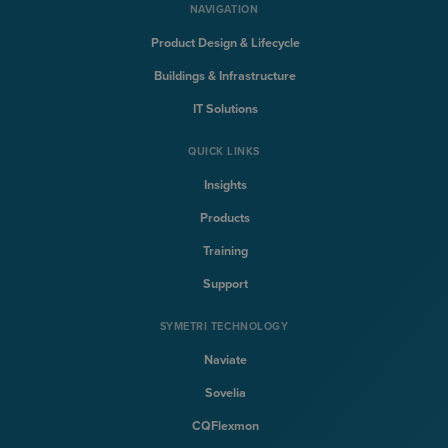
NAVIGATION
Product Design & Lifecycle
Buildings & Infrastructure
IT Solutions
QUICK LINKS
Insights
Products
Training
Support
SYMETRI TECHNOLOGY
Naviate
Sovelia
CQFlexmon