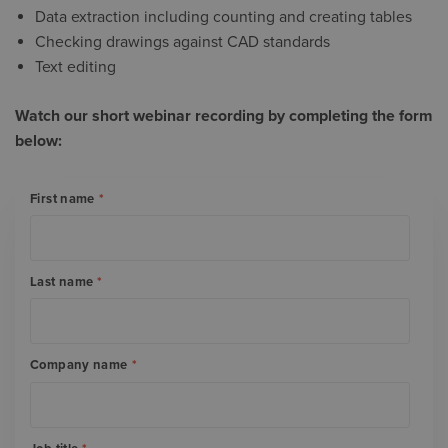
Data extraction including counting and creating tables
Checking drawings against CAD standards
Text editing
Watch our short webinar recording by completing the form
below:
First name
*
Last name
*
Company name
*