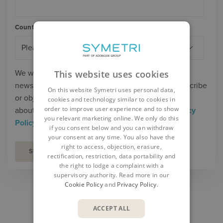
Country/Region
*
We will process your personal data to send you
This website uses cookies
newsletters, offers and invitations. You can unsubscribe
On this website Symetri uses personal data,
or object to our marketing at any time. Read more
cookies and technology similar to cookies in
order to improve user experience and to show
about our processing of personal data in our
Privacy
you relevant marketing online. We only do this
Policy
.
if you consent below and you can withdraw
your consent at any time. You also have the
right to access, objection, erasure,
rectification, restriction, data portability and
the right to lodge a complaint with a
supervisory authority. Read more in our
Cookie Policy
and
Privacy Policy
.
SHARE
ACCEPT ALL