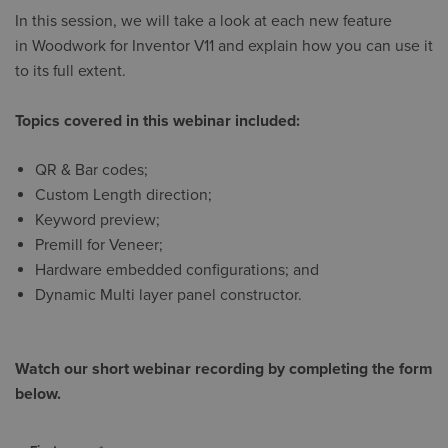
In this session, we will take a look at each new feature
in Woodwork for Inventor V11 and explain how you can use it
to its full extent.
Topics covered in this webinar included:
QR & Bar codes;
Custom Length direction;
Keyword preview;
Premill for Veneer;
Hardware embedded configurations; and
Dynamic Multi layer panel constructor.
Watch our short webinar recording by completing the form
below.