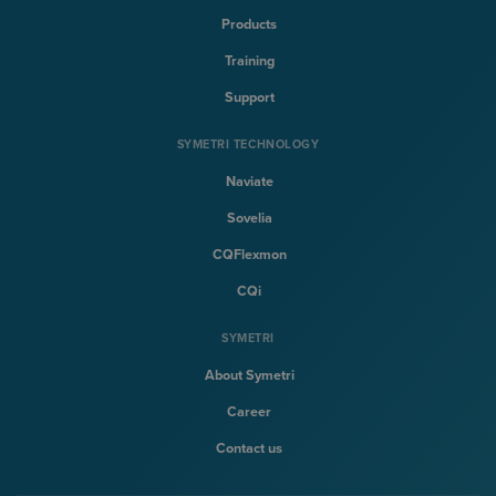
Products
Training
Support
SYMETRI TECHNOLOGY
Naviate
Sovelia
CQFlexmon
CQi
SYMETRI
About Symetri
Career
Contact us