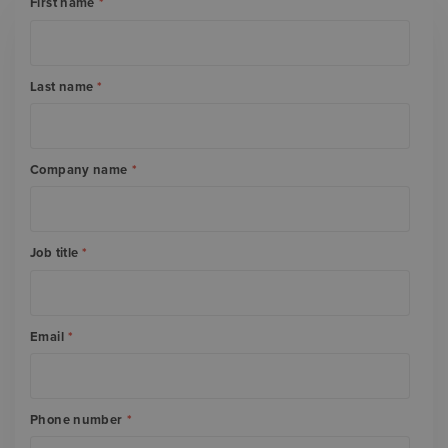
First name
*
Last name
*
Company name
*
Job title
*
Email
*
Phone number
*