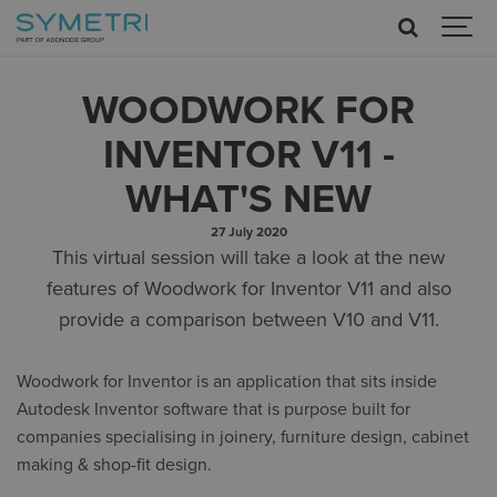
WOODWORK FOR
INVENTOR V11 -
WHAT'S NEW
27 July 2020
This virtual session will take a look at the new
features of Woodwork for Inventor V11 and also
provide a comparison between V10 and V11.
Woodwork for Inventor is an application that sits inside
Autodesk Inventor software that is purpose built for
companies specialising in joinery, furniture design, cabinet
making & shop-fit design.