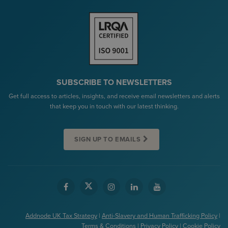
SUBSCRIBE TO NEWSLETTERS
Get full access to articles, insights, and receive email newsletters and alerts
that keep you in touch with our latest thinking.
SIGN UP TO EMAILS
Addnode UK Tax Strategy
|
Anti-Slavery and Human Trafficking Policy
|
Terms & Conditions
|
Privacy Policy
|
Cookie Policy