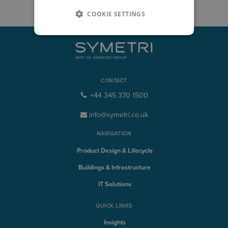
COOKIE SETTINGS
CONTACT
+44 345 370 1500
info@symetri.co.uk
NAVIGATION
Product Design & Lifecycle
Buildings & Infrastructure
IT Solutions
QUICK LINKS
Insights