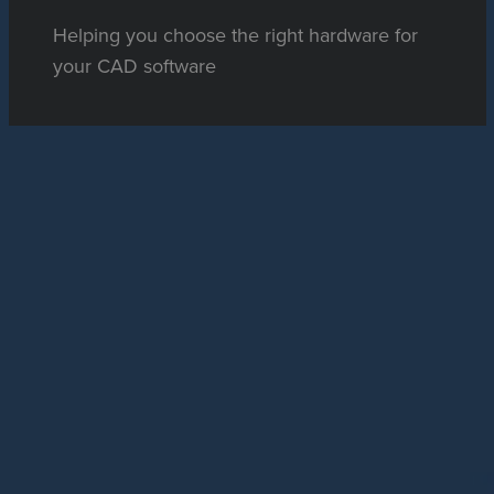
Helping you choose the right hardware for
your CAD software