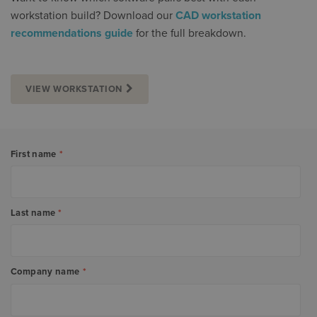
workstation build? Download our
CAD workstation
recommendations guide
for the full breakdown.
VIEW WORKSTATION
First name
*
Last name
*
Company name
*