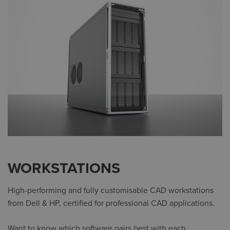
WORKSTATIONS
High-performing and fully customisable CAD workstations
from Dell & HP, certified for professional CAD applications.
Want to know which software pairs best with each