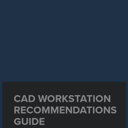
CAD WORKSTATION
RECOMMENDATIONS
GUIDE