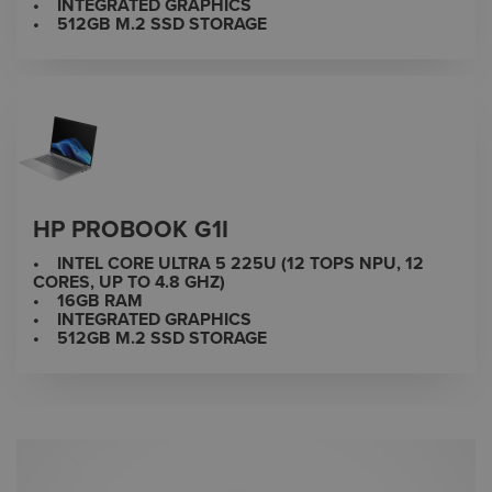
• INTEGRATED GRAPHICS
• 512GB M.2 SSD STORAGE
HP PROBOOK G1I
• INTEL CORE ULTRA 5 225U (12 TOPS NPU, 12
CORES, UP TO 4.8 GHZ)
• 16GB RAM
• INTEGRATED GRAPHICS
• 512GB M.2 SSD STORAGE