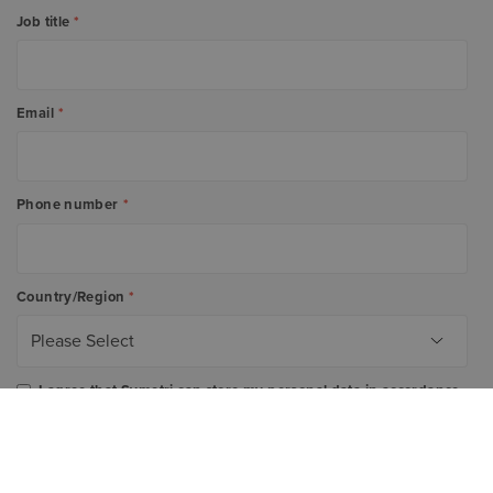
Job title
*
Email
*
Phone number
*
Country/Region
*
I agree that Symetri can store my personal data in accordance
with the company's
Privacy Policy
. I also agree to receive e-
mail communications from which I can easily unsubscribe
from.
*