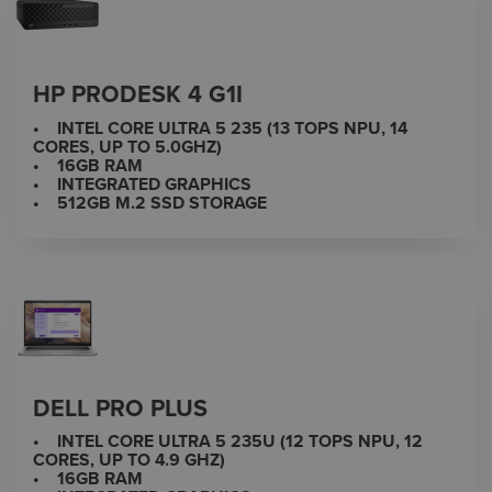
HP PRODESK 4 G1I
• INTEL CORE ULTRA 5 235 (13 TOPS NPU, 14
CORES, UP TO 5.0GHZ)
• 16GB RAM
• INTEGRATED GRAPHICS
• 512GB M.2 SSD STORAGE
DELL PRO PLUS
• INTEL CORE ULTRA 5 235U (12 TOPS NPU, 12
CORES, UP TO 4.9 GHZ)
• 16GB RAM