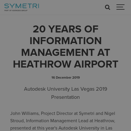
20 YEARS OF
INFORMATION
MANAGEMENT AT
HEATHROW AIRPORT
16 December 2019
Autodesk University Las Vegas 2019
Presentation
John Williams, Project Director at Symetri and Nigel
Stroud, Information Management Lead at Heathrow,
presented at this year's Autodesk University in Las