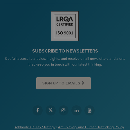
SUBSCRIBE TO NEWSLETTERS
Get full access to articles, insights, and receive email newsletters and alerts
that keep you in touch with our latest thinking.
SIGN UP TO EMAILS
Addnode UK Tax Strategy
|
Anti-Slavery and Human Trafficking Policy
|