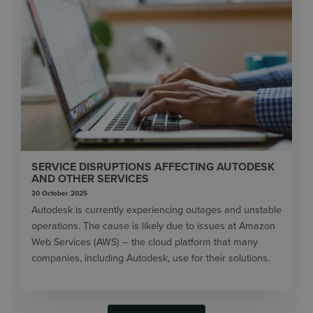
SERVICE DISRUPTIONS AFFECTING AUTODESK
AND OTHER SERVICES
20 October 2025
Autodesk is currently experiencing outages and unstable
operations. The cause is likely due to issues at Amazon
Web Services (AWS) – the cloud platform that many
companies, including Autodesk, use for their solutions.