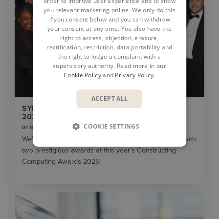
order to improve user experience and to show
you relevant marketing online. We only do this
if you consent below and you can withdraw
your consent at any time. You also have the
right to access, objection, erasure,
rectification, restriction, data portability and
the right to lodge a complaint with a
supervisory authority. Read more in our
Cookie Policy
and
Privacy Policy
.
ACCEPT ALL
SYMETRI CELEBRATES DOUBLE WIN AT THE
2025 CONSTRUCTING COMPUTING AWARDS
COOKIE SETTINGS
07 November 2025
We’re thrilled to share Symetri has been recognised with
two prestigious awards at this year’s Constructing
Computing Awards 2025!