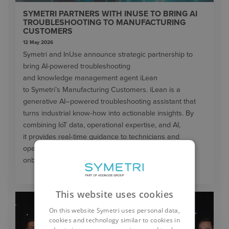
SYMETRI PARTNERS WITH INUSE TO BRING AI
TROUBLESHOOTING TO MANUFACTURING
CUSTOMERS
12 May 2026
Symetri and InUse announce strategic partnership to
bring AI-powered troubleshooting
and knowledge management agent iLean
to Symetri’s Manufacturing Customers. iLean is a
generative AI–powered troubleshooting assistant that
turns industrial know‑how into actionable insights. By
combining IoT data, operational expertise, and AI,
it provides real‑time guidance to technicians and
operators—helping to reduce downtime, speed up
onboarding, and improve service efficiency.
This website uses cookies
On this website Symetri uses personal data,
cookies and technology similar to cookies in