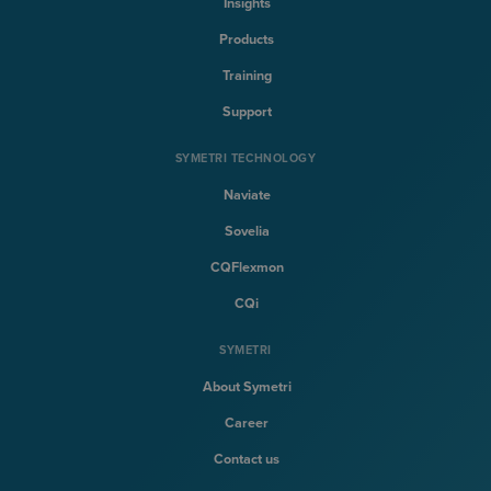
Insights
Products
Training
Support
SYMETRI TECHNOLOGY
Naviate
Sovelia
CQFlexmon
CQi
SYMETRI
About Symetri
Career
Contact us