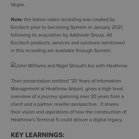
Vegas.
Note:
the below video recording was created by
Excitech prior to becoming Symetri in January 2021,
following its acquisition by Addnode Group. All
Excitech products, services and solutions mentioned
in this recording are available through Symetri.
Their presentation entitled "20 Years of Information
Management at Heathrow Airport, gives a high level
overview of a journey spanning over 20 years from a
client and a partner reseller perspective. It shares
their vision and aspirations of how the construction of
Heathrow's Terminal 5 could deliver a digital legacy.
KEY LEARNINGS: