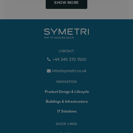
SHOW MORE
CONTACT
+44 345 370 1500
info@symetri.co.uk
NAVIGATION
Product Design & Lifecycle
Buildings & Infrastructure
IT Solutions
QUICK LINKS