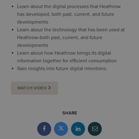
Learn about the digital processes that Heathrow
has developed, both past, current, and future
developments
Learn about the technology that has been used at
Heathrow-both past, current, and future
developments
Learn about how Heathrow brings its digital
information together for efficient consumption
Gain insights into future digital intentions
WATCH VIDEO
SHARE