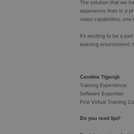
The solution that we ha
experience than in a phy
video capabilities, one
It’s exciting to be a pa
learning environment. It
Caroline Ti
Training Experie
Software Expertis
First Virtual Training
Do you read lips?