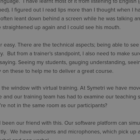
language. I have learnt most of it from listening to English 
ed). I figured out I read lips more than I thought when I h
 often leant down behind a screen while he was talking and
e straightened up again and I could see his mouth.
 easy. There are the technical aspects; being able to se
ly. But from a trainer’s standpoint, I also need to make sur
saying. Seeing my students, gauging understanding, seeing
ely on these to help me to deliver a great course.
t the window with virtual training. At Symetri we have mov
e and our training team has had to examine our teaching 
 not in the same room as our participants?
 been our friend with this. Our software platform can sim
ctly. We have webcams and microphones, which pick up al