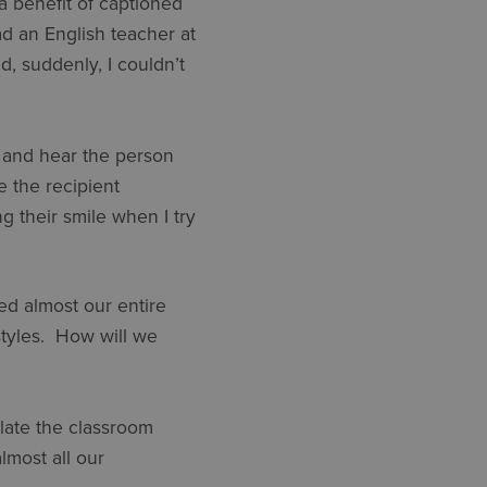
(a benefit of captioned
ad an English teacher at
, suddenly, I couldn’t
e and hear the person
e the recipient
 their smile when I try
ed almost our entire
styles. How will we
ulate the classroom
most all our