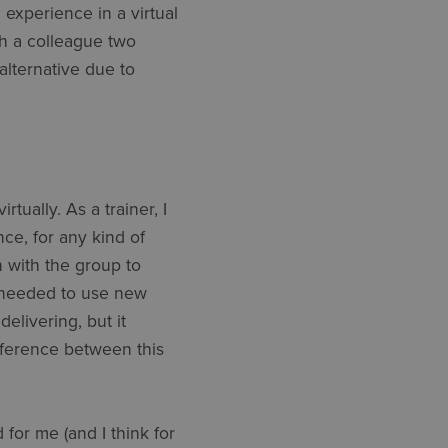
g experience in a virtual
th a colleague two
alternative due to
tually. As a trainer, I
ce, for any kind of
n with the group to
 I needed to use new
elivering, but it
fference between this
for me (and I think for