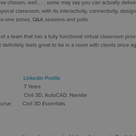
ve chosen, well . . . some may say you can actually deliver
sical classroom, with its interactivity, connectivity, desi
-to-one zones, Q&A sessions and polls.
rt of a team that has a fully functional virtual classroom pr
 definitely feels great to be in a room with clients once ag
gersjö
Linkedin Profile
nce: 7 Years
e: Civil 3D, AutoCAD, Naviate
 Course: Civil 3D Essentials