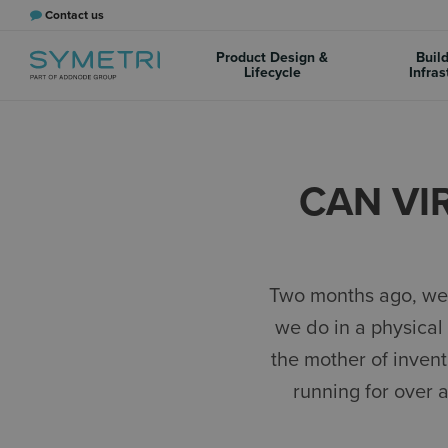
Contact us
Product Design &
Buil
Lifecycle
Infras
CAN VI
Two months ago, we 
we do in a physical 
the mother of invent
running for over 