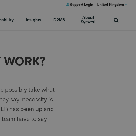
Support Login
United Kingdom
About
nability
Insights
D2M3
Symetri
Y WORK?
e possibly take what
hey say, necessity is
VILT) has been up and
g team have to say