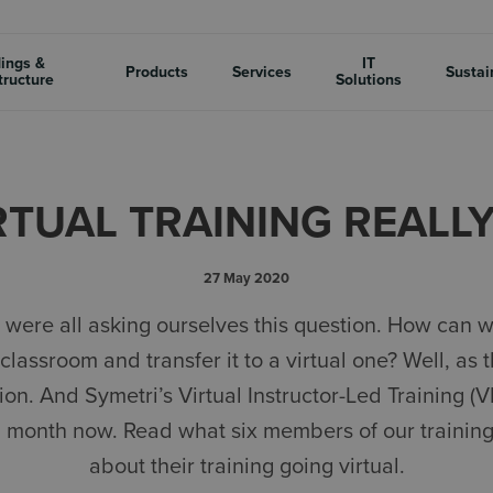
dings &
IT
Products
Services
Sustai
tructure
Solutions
RTUAL TRAINING REALL
27 May 2020
were all asking ourselves this question. How can w
classroom and transfer it to a virtual one? Well, as t
ion. And Symetri’s Virtual Instructor-Led Training (
a month now. Read what six members of our trainin
about their training going virtual.