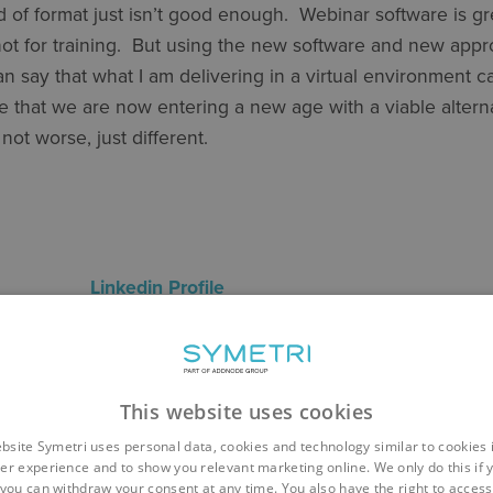
d of format just isn’t good enough. Webinar software is gr
not for training. But using the new software and new appr
an say that what I am delivering in a virtual environment c
eve that we are now entering a new age with a viable altern
r, not worse, just different.
Jabur
Linkedin Profile
nce: 4 Years
: Revit Architecture, BIM 360, Naviate
course: Revit Architecture Essentials / Revit Content Cre
This website uses cookies
d
bsite Symetri uses personal data, cookies and technology similar to cookies 
er experience and to show you relevant marketing online. We only do this if 
you can withdraw your consent at any time. You also have the right to access,