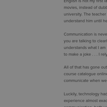
English is not my first 
movies, instead of dubb
university. The teacher
understand him until h
Communication is never
you are talking to clear
understands what I am 
to make a joke . . . I r
All of that has gone ou
course catalogue onlin
communicate when we’re
Luckily, technology had
experience almost exa