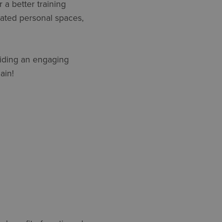
 a better training
gnated personal spaces,
oviding an engaging
ain!