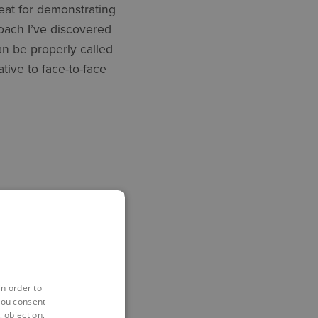
eat for demonstrating
oach I’ve discovered
an be properly called
ative to face-to-face
ation
in order to
you consent
 objection,