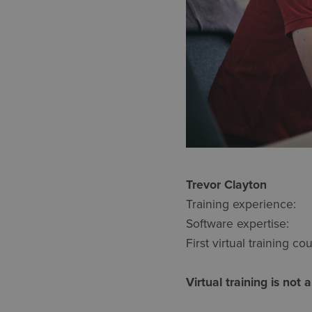
Trevor Cl
Training experie
Software expertise
First virtual training
Virtual training is not