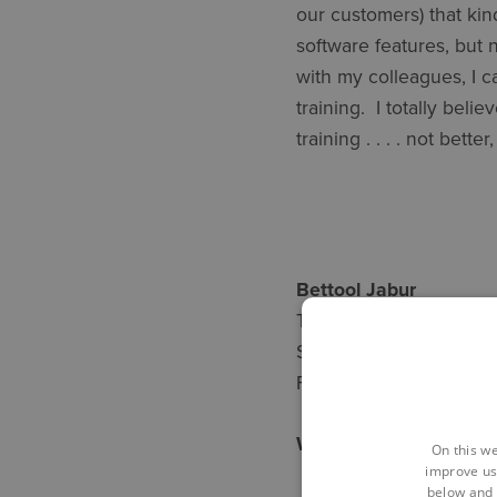
our customers) that kin
software features, but 
with my colleagues, I c
training. I totally beli
training . . . . not bette
Bettool 
Training experie
Software expertise
First virtual training 
We can stay connecte
On this we
improve us
below and 