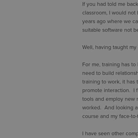
If you had told me back 
classroom, I would not
years ago where we came
suitable software not b
Well, having taught my 
For me, training has to 
need to build relations
training to work, it ha
promote interaction. I 
tools and employ new me
worked. And looking at
course and my face-to
I have seen other compa