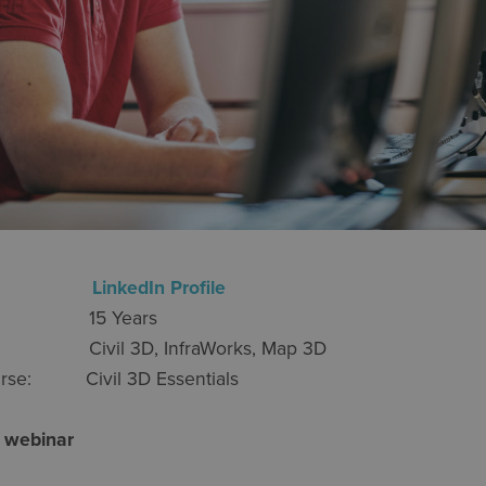
ayton
LinkedIn Profile
nce: 15 Years
: Civil 3D, InfraWorks, Map 3D
 course: Civil 3D Essentials
 a webinar