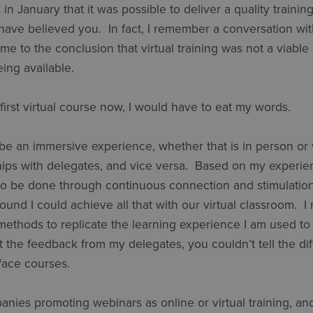
in January that it was possible to deliver a quality trainin
 have believed you. In fact, I remember a conversation wi
 to the conclusion that virtual training was not a viable 
eing available.
first virtual course now, I would have to eat my words.
be an immersive experience, whether that is in person or vir
hips with delegates, and vice versa. Based on my experien
s to be done through continuous connection and stimulatio
found I could achieve all that with our virtual classroom.
thods to replicate the learning experience I am used to d
 the feedback from my delegates, you couldn’t tell the di
-face courses.
nies promoting webinars as online or virtual training, and 