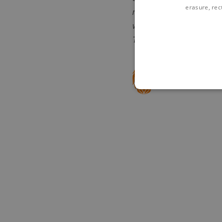
erasure, rect
revolutionising digital 
we are the largest ind
The right side of risk -