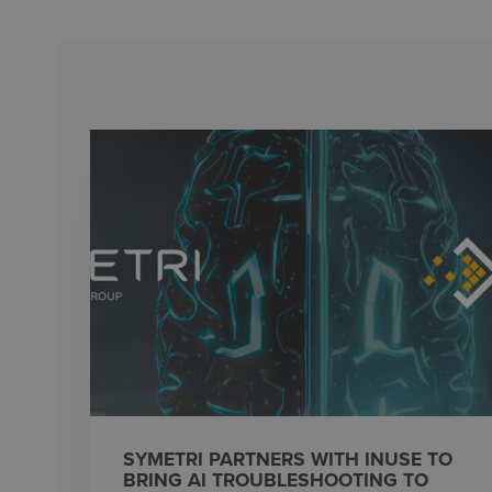
SYMETRI PARTNERS WITH INUSE TO
BRING AI TROUBLESHOOTING TO