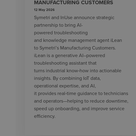
MANUFACTURING CUSTOMERS
12 May 2026
Symetri and InUse announce strategic
partnership to bring AI-
powered troubleshooting
and knowledge management agent iLean
to Symetri’s Manufacturing Customers.
iLean is a generative AI–powered
troubleshooting assistant that
turns industrial know‑how into actionable
insights. By combining IoT data,
operational expertise, and AI,
it provides real‑time guidance to technicians
and operators—helping to reduce downtime,
speed up onboarding, and improve service
efficiency.