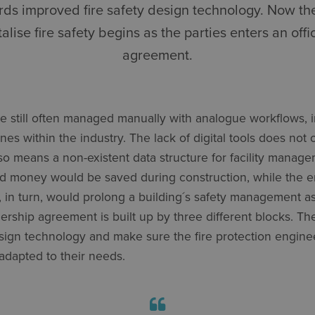
wards improved fire safety design technology. Now the
talise fire safety begins as the parties enters an offi
agreement.
e still often managed manually with analogue workflows, i
lines within the industry. The lack of digital tools does n
also means a non-existent data structure for facility manag
nd money would be saved during construction, while the 
s, in turn, would prolong a building´s safety management as
nership agreement is built up by three different blocks. Th
esign technology and make sure the fire protection engine
adapted to their needs.