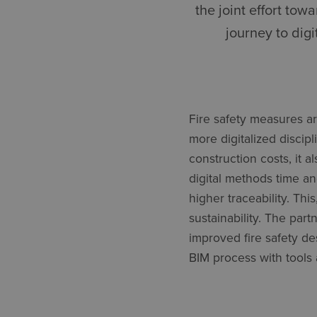
the joint effort to
journey to digi
Fire safety measures ar
more digitalized discip
construction costs, it 
digital methods time a
higher traceability. Thi
sustainability. The part
improved fire safety d
BIM process with tools 