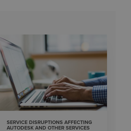
SERVICE DISRUPTIONS AFFECTING
AUTODESK AND OTHER SERVICES