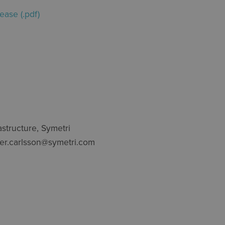
ease (.pdf)
astructure, Symetri
per.carlsson@symetri.com