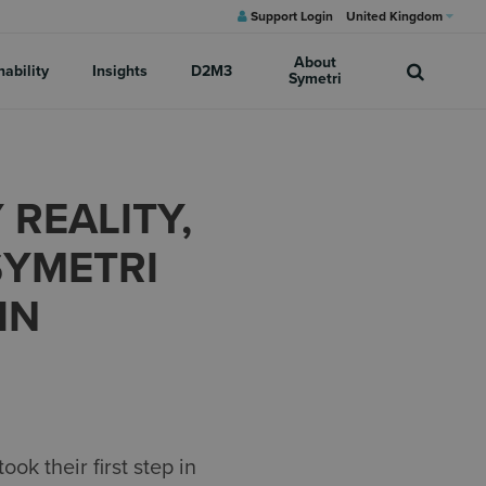
Support Login
United Kingdom
About
nability
Insights
D2M3
Symetri
 REALITY,
SYMETRI
IN
k their first step in