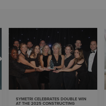
SYMETRI CELEBRATES DOUBLE WIN
AT THE 2025 CONSTRUCTING