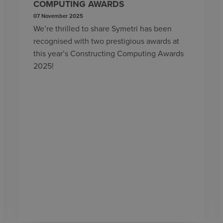
COMPUTING AWARDS
07 November 2025
We’re thrilled to share Symetri has been
recognised with two prestigious awards at
this year’s Constructing Computing Awards
2025!