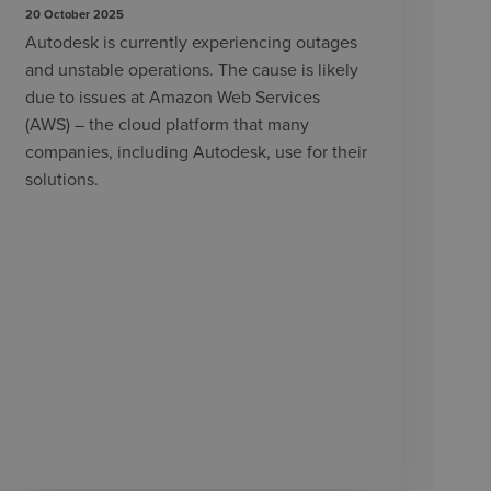
20 October 2025
Autodesk is currently experiencing outages
and unstable operations. The cause is likely
due to issues at Amazon Web Services
(AWS) – the cloud platform that many
companies, including Autodesk, use for their
solutions.