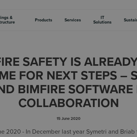
dings &
IT
Products
Services
Sustai
tructure
Solutions
FIRE SAFETY IS ALREADY
ME FOR NEXT STEPS – 
ND BIMFIRE SOFTWARE 
COLLABORATION
15 June 2020
020 - In December last year Symetri and Briab too