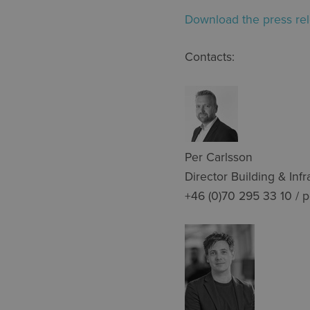
Download the press rel
Contacts:
Per Carlsson
Director Building & Infr
+46 (0)70 295 33 10 / 