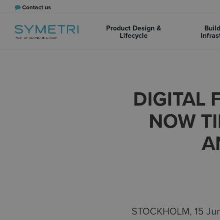
Contact us
Product Design &
Buil
Lifecycle
Infras
DIGITAL 
NOW TI
A
STOCKHOLM, 15 June 2