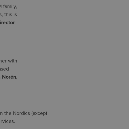
 family,
 this is
irector
her with
eased
 Norén,
in the Nordics (except
rvices.