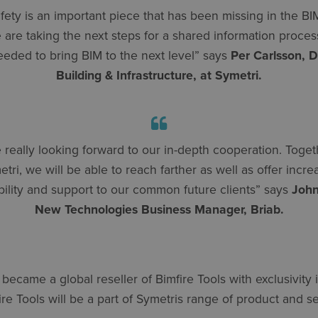
afety is an important piece that has been missing in the BIM
are taking the next steps for a shared information process,
eeded to bring BIM to the next level” says
Per Carlsson, D
Building & Infrastructure, at Symetri.
 really looking forward to our in-depth cooperation. Toget
tri, we will be able to reach farther as well as offer incr
bility and support to our common future clients” says
John
New Technologies Business Manager, Briab.
 became a global reseller of Bimfire Tools with exclusivity 
e Tools will be a part of Symetris range of product and se