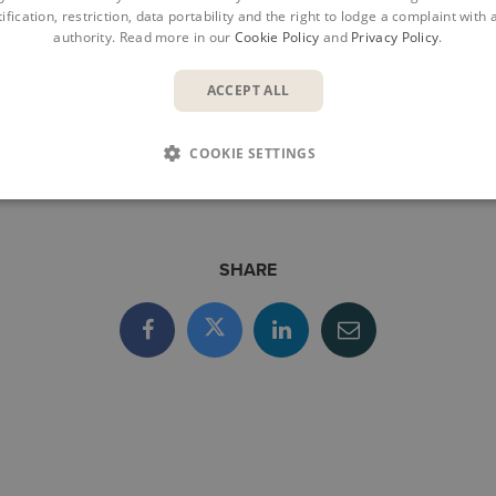
ification, restriction, data portability and the right to lodge a complaint with
products for better fire protection for a building’s lifecycl
authority. Read more in our
Cookie Policy
and
Privacy Policy
.
ependent risk-management experts in the Nordics.
www.briab.se
ACCEPT ALL
COOKIE SETTINGS
SHARE