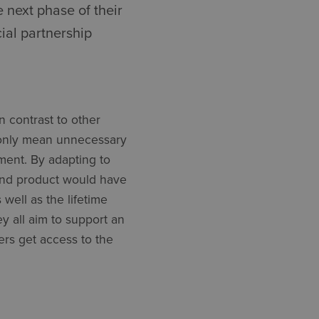
 next phase of their
cial partnership
n contrast to other
ot only mean unnecessary
ement. By adapting to
end product would have
 well as the lifetime
ey all aim to support an
ers get access to the