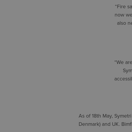
“Fire s
now we 
also n
“We are
Syme
accessi
As of 18th May, Symetri
Denmark) and UK. Bimfir