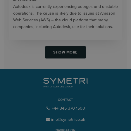
Autodesk is currently experiencing outages and unstable
operations. The cause is likely due to issues at Amazon
Web Services (AWS) – the cloud platform that many
companies, including Autodesk, use for their solutions.
SHOW MORE
CONTACT
+44 345 370 1500
info@symetri.co.uk
NAVIGATION