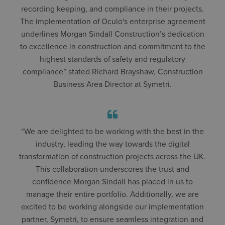
recording keeping, and compliance in their projects.
The implementation of Oculo's enterprise agreement
underlines Morgan Sindall Construction’s dedication
to excellence in construction and commitment to the
highest standards of safety and regulatory
compliance” stated Richard Brayshaw, Construction
Business Area Director at Symetri.
“We are delighted to be working with the best in the
industry, leading the way towards the digital
transformation of construction projects across the UK.
This collaboration underscores the trust and
confidence Morgan Sindall has placed in us to
manage their entire portfolio. Additionally, we are
excited to be working alongside our implementation
partner, Symetri, to ensure seamless integration and