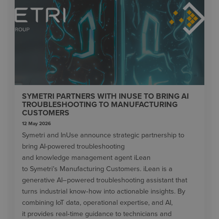
SYMETRI PARTNERS WITH INUSE TO BRING AI
TROUBLESHOOTING TO MANUFACTURING
CUSTOMERS
12 May 2026
Symetri and InUse announce strategic partnership to
bring AI-powered troubleshooting
and knowledge management agent iLean
to Symetri’s Manufacturing Customers. iLean is a
generative AI–powered troubleshooting assistant that
turns industrial know‑how into actionable insights. By
combining IoT data, operational expertise, and AI,
it provides real‑time guidance to technicians and