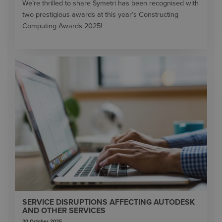
We’re thrilled to share Symetri has been recognised with
two prestigious awards at this year’s Constructing
Computing Awards 2025!
SERVICE DISRUPTIONS AFFECTING AUTODESK
AND OTHER SERVICES
20 October 2025