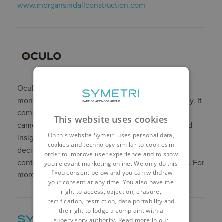
www.morgansindallconstruction.com
Oculo helps construction teams to document,
monitor, and manage their projects more efficiently. It
o
combines advanced computer vision and 360
This website uses cookies
cameras to provide comprehensive visual data and
On this website Symetri uses personal data,
insights to help teams make faster and better
cookies and technology similar to cookies in
decisions. Oculo has been used by leading main
order to improve user experience and to show
contractors and developers in the UK and beyond. For
you relevant marketing online. We only do this
if you consent below and you can withdraw
more information, visit
www.oculo.ai
your consent at any time. You also have the
right to access, objection, erasure,
rectification, restriction, data portability and
the right to lodge a complaint with a
supervisory authority. Read more in our