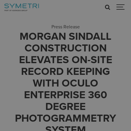
Press Release
MORGAN SINDALL
CONSTRUCTION
ELEVATES ON-SITE
RECORD KEEPING
WITH OCULO
ENTERPRISE 360
DEGREE
PHOTOGRAMMETRY
SYSTEM