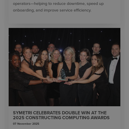
operators—helping to reduce downtime, speed up
onboarding, and improve service efficiency.
SYMETRI CELEBRATES DOUBLE WIN AT THE
2025 CONSTRUCTING COMPUTING AWARDS
07 November 2025