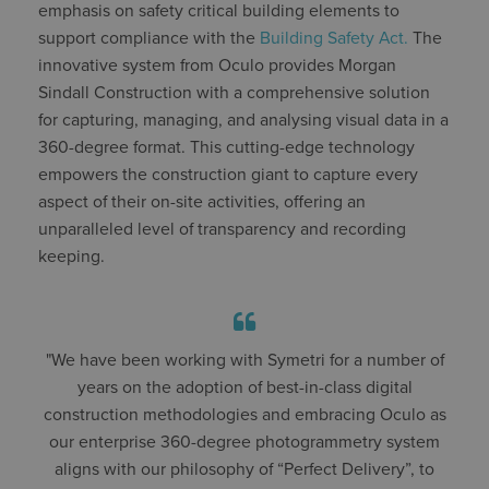
emphasis on safety critical building elements to
support compliance with the
Building Safety Act.
The
innovative system from Oculo provides Morgan
Sindall Construction with a comprehensive solution
for capturing, managing, and analysing visual data in a
360-degree format. This cutting-edge technology
empowers the construction giant to capture every
aspect of their on-site activities, offering an
unparalleled level of transparency and recording
keeping.
"We have been working with Symetri for a number of
years on the adoption of best-in-class digital
construction methodologies and embracing Oculo as
our enterprise 360-degree photogrammetry system
aligns with our philosophy of “Perfect Delivery”, to