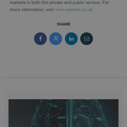
markets in both the private and public sectors. For
more information, visit
www.symetri.co.uk
SHARE