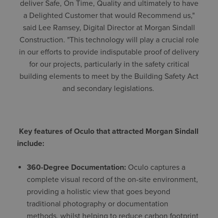
deliver Safe, On Time, Quality and ultimately to have
a Delighted Customer that would Recommend us,"
said Lee Ramsey, Digital Director at Morgan Sindall
Construction. "This technology will play a crucial role
in our efforts to provide indisputable proof of delivery
for our projects, particularly in the safety critical
building elements to meet by the Building Safety Act
and secondary legislations.
Key features of Oculo that attracted Morgan Sindall
include:
360-Degree Documentation:
Oculo captures a
complete visual record of the on-site environment,
providing a holistic view that goes beyond
traditional photography or documentation
methods, whilst helping to reduce carbon footprint