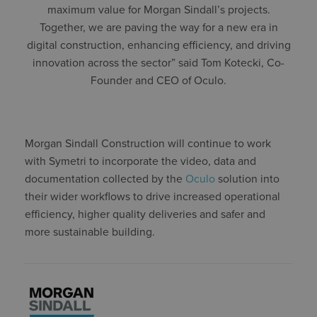
maximum value for Morgan Sindall’s projects.
Together, we are paving the way for a new era in
digital construction, enhancing efficiency, and driving
innovation across the sector” said Tom Kotecki, Co-
Founder and CEO of Oculo.
Morgan Sindall Construction will continue to work
with Symetri to incorporate the video, data and
documentation collected by the
Oculo
solution into
their wider workflows to drive increased operational
efficiency, higher quality deliveries and safer and
more sustainable building.