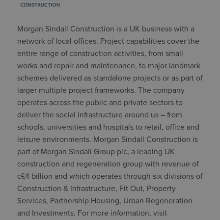
Morgan Sindall Construction is a UK business with a
network of local offices. Project capabilities cover the
entire range of construction activities, from small
works and repair and maintenance, to major landmark
schemes delivered as standalone projects or as part of
larger multiple project frameworks. The company
operates across the public and private sectors to
deliver the social infrastructure around us – from
schools, universities and hospitals to retail, office and
leisure environments. Morgan Sindall Construction is
part of Morgan Sindall Group plc, a leading UK
construction and regeneration group with revenue of
c£4 billion and which operates through six divisions of
Construction & Infrastructure, Fit Out, Property
Services, Partnership Housing, Urban Regeneration
and Investments. For more information, visit