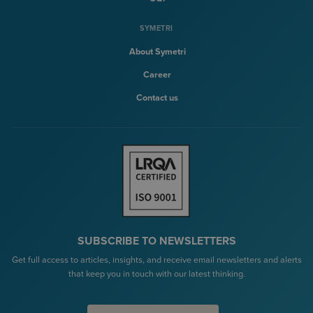
SYMETRI
About Symetri
Career
Contact us
SUBSCRIBE TO NEWSLETTERS
Get full access to articles, insights, and receive email newsletters and alerts
that keep you in touch with our latest thinking.