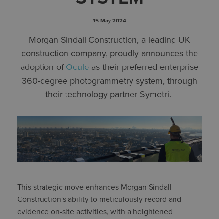
15 May 2024
Morgan Sindall Construction, a leading UK
construction company, proudly announces the
adoption of
Oculo
as their preferred enterprise
360-degree photogrammetry system, through
their technology partner Symetri.
This strategic move enhances Morgan Sindall
Construction's ability to meticulously record and
evidence on-site activities, with a heightened