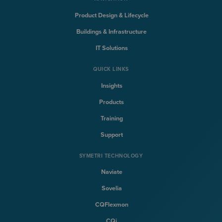
Product Design & Lifecycle
Buildings & Infrastructure
IT Solutions
QUICK LINKS
Insights
Products
Training
Support
SYMETRI TECHNOLOGY
Naviate
Sovelia
CQFlexmon
CQi