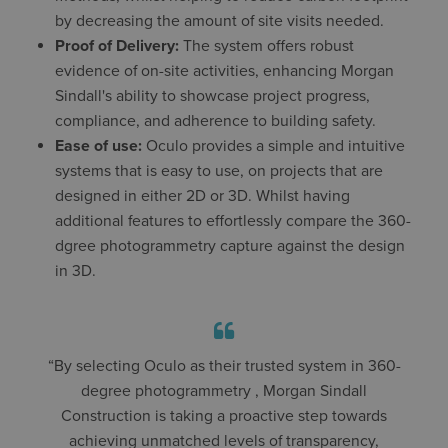
by decreasing the amount of site visits needed.
Proof of Delivery:
The system offers robust
evidence of on-site activities, enhancing Morgan
Sindall's ability to showcase project progress,
compliance, and adherence to building safety.
Ease of use:
Oculo provides a simple and intuitive
systems that is easy to use, on projects that are
designed in either 2D or 3D. Whilst having
additional features to effortlessly compare the 360-
dgree photogrammetry capture against the design
in 3D.
“By selecting Oculo as their trusted system in 360-
degree photogrammetry , Morgan Sindall
Construction is taking a proactive step towards
achieving unmatched levels of transparency,