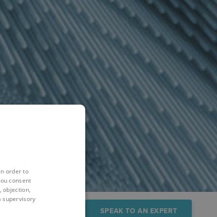
in order to
you consent
 objection,
 a supervisory
sources
FAQs
SPEAK TO AN EXPERT