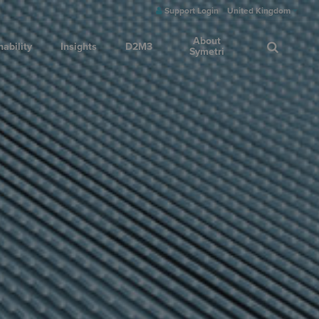
Support Login
United Kingdom
About
nability
Insights
D2M3
Symetri