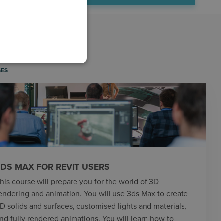
IDEO LIBRARY
SES
3DS MAX FOR REVIT USERS
his course will prepare you for the world of 3D
endering and animation. You will use 3ds Max to create
D solids and surfaces, customised lights and materials,
nd fully rendered animations. You will learn how to