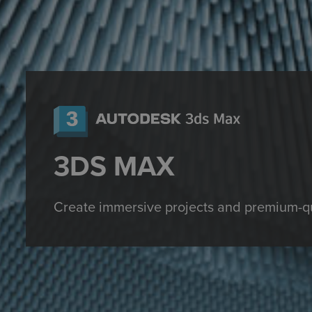
3DS MAX
Create
immersive projects
and premium-qu