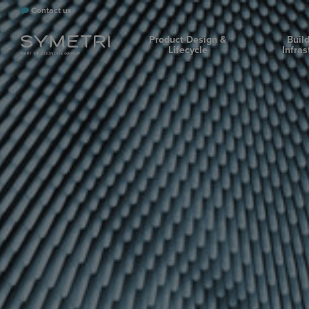
Contact us
Product Design &
Buil
Lifecycle
Infras