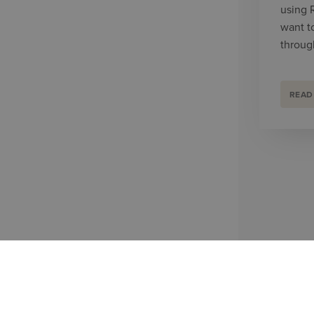
using 
want t
throug
READ