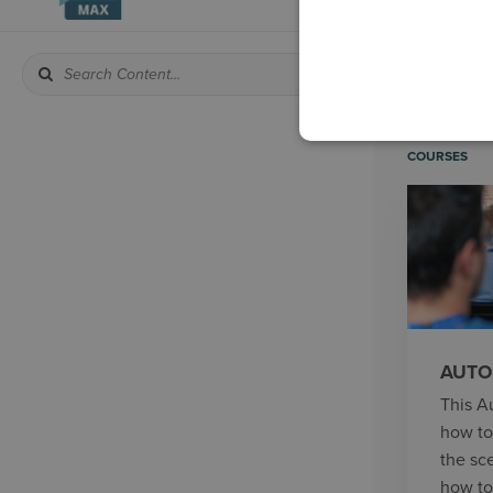
COURSES
AUTO
This A
how to
the sc
how to