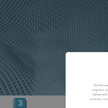
On this we
improve us
below and 
erasure, rect