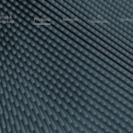
dings &
IT
Products
Services
Sustai
tructure
Solutions