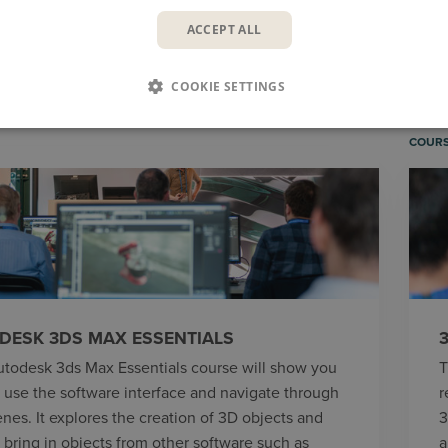
ACCEPT ALL
COURSES
BLOG
V
COOKIE SETTINGS
COUR
DESK 3DS MAX ESSENTIALS
utodesk 3ds Max Essentials course will show you
T
 use the software interface and navigate through
r
enes. It explores the creation of 3D objects and
3
 bring in objects from other software such as
a