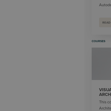
Autode
READ
COURSES
VISU
ARCH
This co
Archit