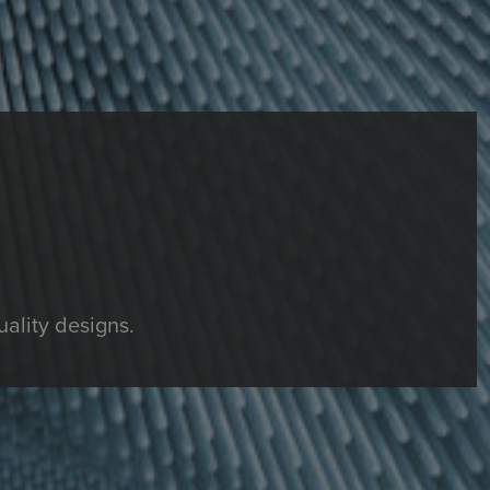
ality designs.