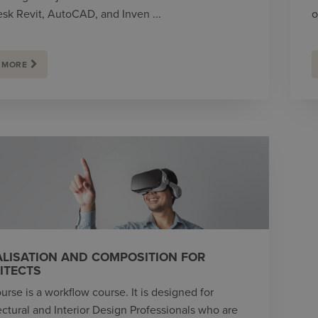
sk Revit, AutoCAD, and Inven ...
o
 MORE
ALISATION AND COMPOSITION FOR
ITECTS
urse is a workflow course. It is designed for
ectural and Interior Design Professionals who are