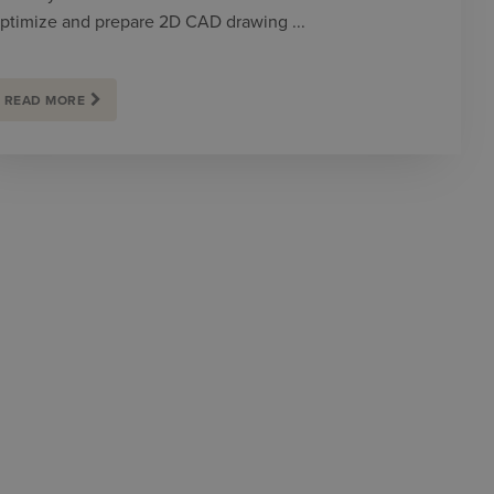
ptimize and prepare 2D CAD drawing ...
READ MORE