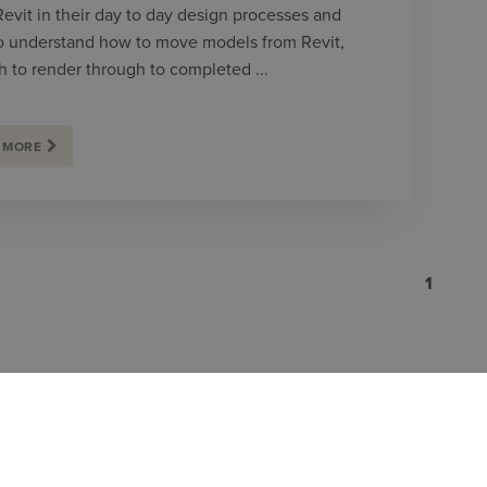
Revit in their day to day design processes and
o understand how to move models from Revit,
h to render through to completed ...
 MORE
1