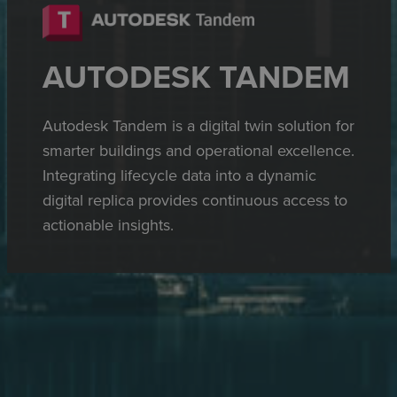
AUTODESK TANDEM
Autodesk Tandem is a digital twin solution for
smarter buildings and operational excellence.
Integrating lifecycle data into a dynamic
digital replica provides continuous access to
actionable insights.