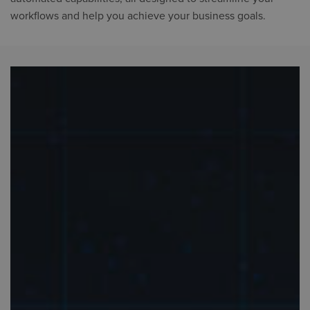
workflows and help you achieve your business goals.