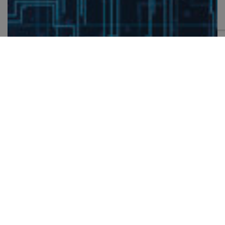
CONTACT US
Thank you for your interest in Symetri. Please fill out the
form to ask a question.
SPEAK TO AN EXPERT