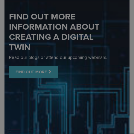
FIND OUT MORE
INFORMATION ABOUT
CREATING A DIGITAL
TWIN
Read our blogs or attend our upcoming webinars.
FIND OUT MORE