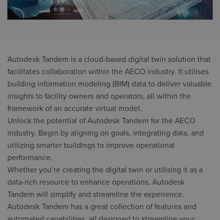
Autodesk Tandem is a cloud-based digital twin solution that
facilitates collaboration within the AECO industry. It utilises
building information modeling (BIM) data to deliver valuable
insights to facility owners and operators, all within the
framework of an accurate virtual model.
Unlock the potential of Autodesk Tandem for the AECO
industry. Begin by aligning on goals, integrating data, and
utilizing smarter buildings to improve operational
performance.
Whether you’re creating the digital twin or utilising it as a
data-rich resource to enhance operations, Autodesk
Tandem will simplify and streamline the experience.
Autodesk Tandem has a great collection of features and
automated capabilities, all designed to streamline your