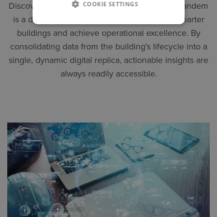
COOKIE SETTINGS
Discover the value of digital twins. Autodesk Tandem
is a digital twin solution designed to create smarter
buildings and achieve operational excellence. By
consolidating data from the building's lifecycle into a
single, dynamic digital replica, actionable insights are
always readily accessible.