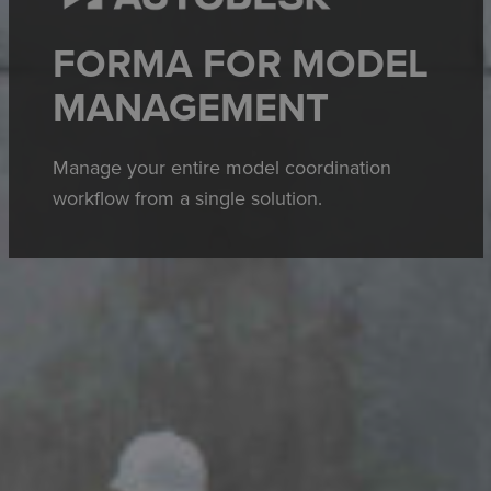
FORMA FOR MODEL
MANAGEMENT
Manage your entire model coordination
workflow from a single solution.