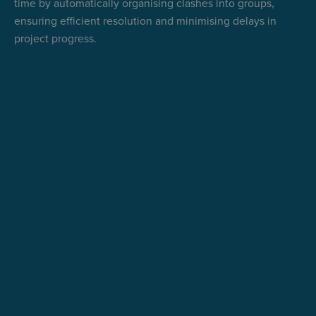
time by automatically organising clashes into groups,
ensuring efficient resolution and minimising delays in
project progress.