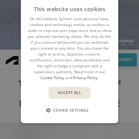
This website uses cookies
On this website Symetri uses personal data,
cookies and technology similar to cookies in
order to improve user experience and to show
you relevant marketing online. We only do this
if you consent below and you can withdraw
your consent at any time. You also have the
right to access, objection, erasure,
Features
SPEAK TO AN EXPERT
rectification, restriction, data portability and
the right to lodge a complaint with a
supervisory authority. Read more in our
Cookie Policy
and
Privacy Policy
.
THE MAIN FEATURES OF
AUTODESK MODEL
ACCEPT ALL
MANAGEMENT BUNDLE
COOKIE SETTINGS