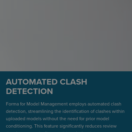
AUTOMATED CLASH
DETECTION
Forma for Model Management employs automated clash
detection, streamlining the identification of clashes within
uploaded models without the need for prior model
conditioning. This feature significantly reduces review