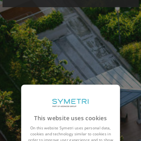
This website uses cookies
On this website Symetri uses personal data,
cookies and technology similar to cookies in
order to improve user experience and to show