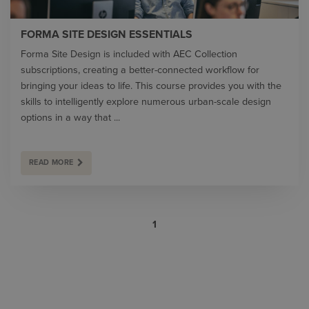
FORMA SITE DESIGN ESSENTIALS
Forma Site Design is included with AEC Collection
subscriptions, creating a better-connected workflow for
bringing your ideas to life. This course provides you with the
skills to intelligently explore numerous urban-scale design
options in a way that ...
READ MORE
1