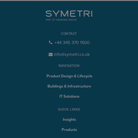
CONTACT
+44 345 370 1500
info@symetri.co.uk
NAVIGATION
Product Design & Lifecycle
Buildings & Infrastructure
IT Solutions
QUICK LINKS
Insights
Products