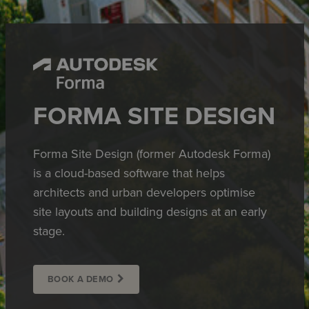
FORMA SITE DESIGN
Forma Site Design (former Autodesk Forma)
is a cloud-based software that helps
architects and urban developers optimise
site layouts and building designs at an early
stage.
BOOK A DEMO