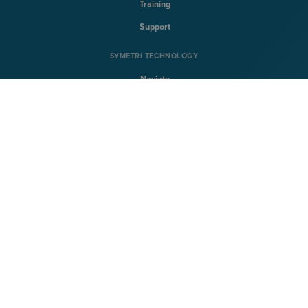
Training
Support
SYMETRI TECHNOLOGY
Naviate
Sovelia
CQFlexmon
CQi
SYMETRI
About Symetri
Career
Contact us