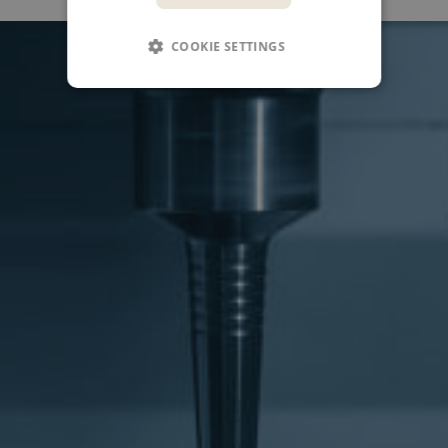
COOKIE SETTINGS