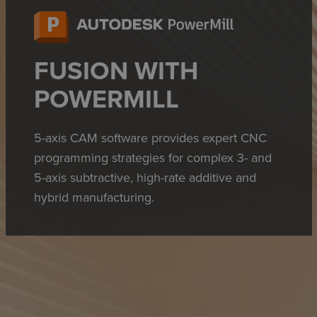
FUSION WITH
POWERMILL
5-axis CAM software provides expert CNC
programming strategies for complex 3- and
5-axis subtractive, high-rate additive and
hybrid manufacturing.