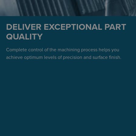
DELIVER EXCEPTIONAL PART
QUALITY
Complete control of the machining process helps you
achieve optimum levels of precision and surface finish.