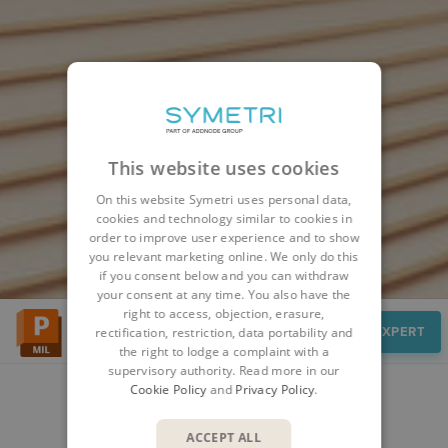
This website uses cookies
On this website Symetri uses personal data,
cookies and technology similar to cookies in
order to improve user experience and to show
you relevant marketing online. We only do this
if you consent below and you can withdraw
your consent at any time. You also have the
right to access, objection, erasure,
Features
SPEAK TO AN EXPERT
rectification, restriction, data portability and
the right to lodge a complaint with a
supervisory authority. Read more in our
Cookie Policy
and
Privacy Policy
.
FEATURES
ACCEPT ALL