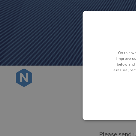
On this we
improve us
below and 
erasure, rect
Please send u