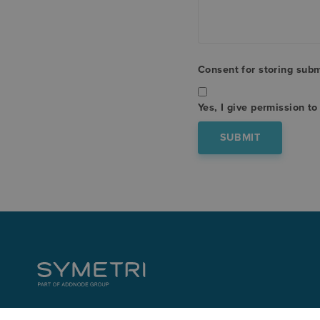
Consent for storing sub
Yes, I give permission t