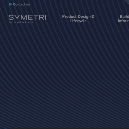
Contact us
Product Design &
Buil
Lifecycle
Infras