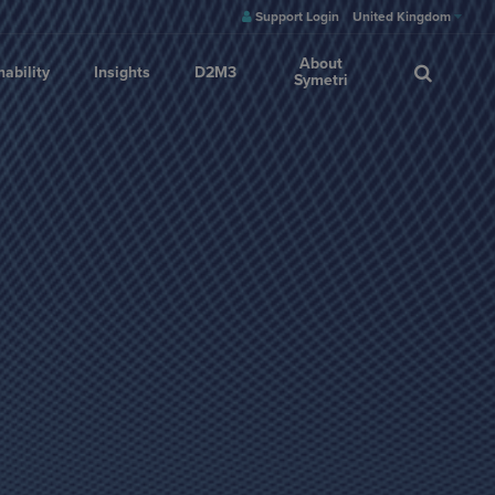
Support Login
United Kingdom
About
nability
Insights
D2M3
Symetri