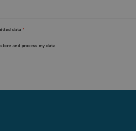
mitted data
*
o store and process my data