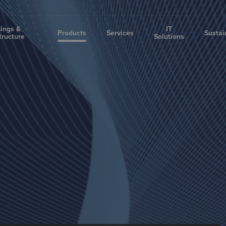
dings &
IT
Products
Services
Sustai
tructure
Solutions