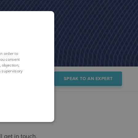
in order to
you consent
 objection,
 a supervisory
sources
Trial
SPEAK TO AN EXPERT
 get in touch.