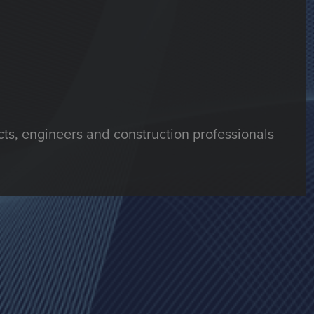
ts, engineers and construction professionals