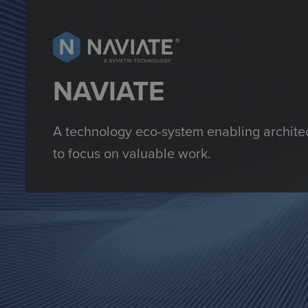
NAVIATE
A technology eco-system enabling architec
to focus on valuable work.