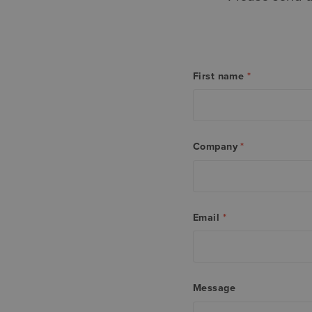
First name
*
Company
*
Email
*
Message