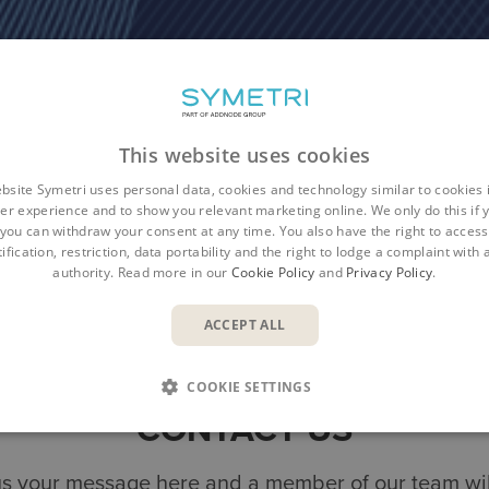
This website uses cookies
bsite Symetri uses personal data, cookies and technology similar to cookies 
er experience and to show you relevant marketing online. We only do this if 
you can withdraw your consent at any time. You also have the right to access,
ification, restriction, data portability and the right to lodge a complaint with
authority. Read more in our
Cookie Policy
and
Privacy Policy
.
Overview
Benefits
Features
Re
ACCEPT ALL
COOKIE SETTINGS
CONTACT US
s your message here and a member of our team will