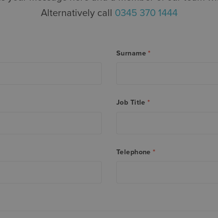
Alternatively call
0345 370 1444
Surname
*
Job Title
*
Telephone
*