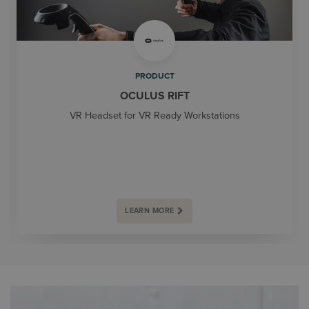
PRODUCT
OCULUS RIFT
VR Headset for VR Ready Workstations
LEARN MORE