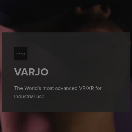
VARJO
The World's most advanced VR/XR for
Industrial use