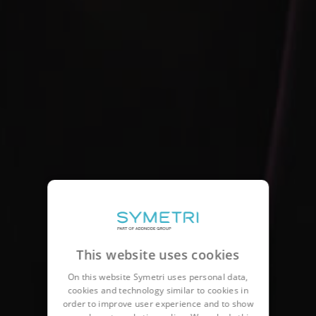
This website uses cookies
On this website Symetri uses personal data,
cookies and technology similar to cookies in
order to improve user experience and to show