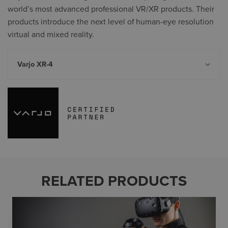
world’s most advanced professional VR/XR products. Their
products introduce the next level of human-eye resolution
virtual and mixed reality.
Varjo XR-4
RELATED PRODUCTS