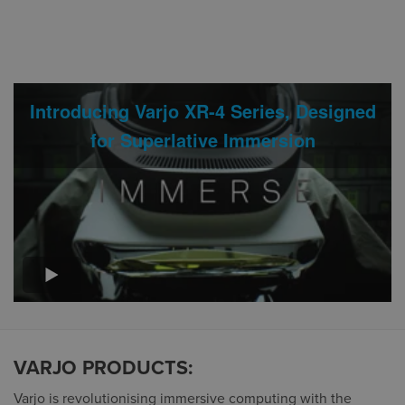
Introducing Varjo XR-4 Series, Designed
for Superlative Immersion
VARJO PRODUCTS:
Varjo is revolutionising immersive computing with the