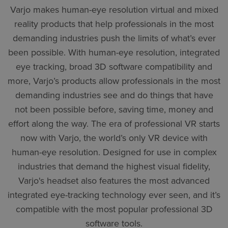
Varjo makes human-eye resolution virtual and mixed
reality products that help professionals in the most
demanding industries push the limits of what’s ever
been possible. With human-eye resolution, integrated
eye tracking, broad 3D software compatibility and
more, Varjo’s products allow professionals in the most
demanding industries see and do things that have
not been possible before, saving time, money and
effort along the way. The era of professional VR starts
now with Varjo, the world’s only VR device with
human-eye resolution. Designed for use in complex
industries that demand the highest visual fidelity,
Varjo's headset also features the most advanced
integrated eye-tracking technology ever seen, and it’s
compatible with the most popular professional 3D
software tools.