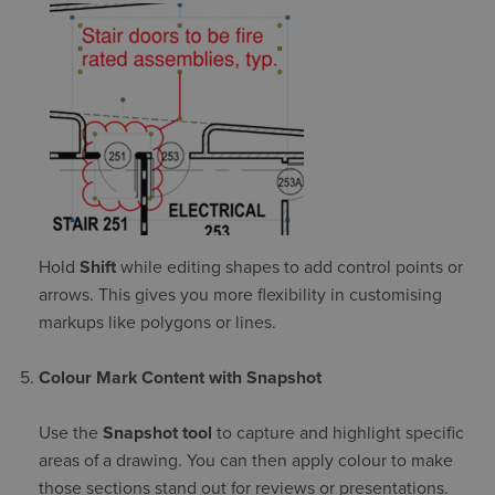
Hold
Shift
while editing shapes to add control points or
arrows. This gives you more flexibility in customising
markups like polygons or lines.
Colour Mark Content with Snapshot
Use the
Snapshot tool
to capture and highlight specific
areas of a drawing. You can then apply colour to make
those sections stand out for reviews or presentations.