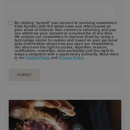
By clicking "submit" you consent to receiving newsletters
from Symetri with the latest news and offers based on
your areas of interest. Your consent is voluntary, and you
can withdraw your consent or unsubscribe at any time.
We analyse our newsletters to improve them by using a
technology similar to cookies and based on your personal
data (information about how you open our newsletters).
You also have the right to access, objection, erasure,
rectification, restriction, data portability and the right to
lodge a complaint with a supervisory authority. Read more
in our
Cookie Policy
and
Privacy Policy
.
*