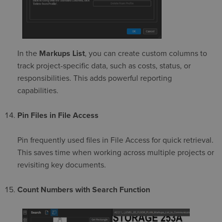
In the
Markups List
, you can create custom columns to
track project-specific data, such as costs, status, or
responsibilities. This adds powerful reporting
capabilities.
Pin Files in File Access
Pin frequently used files in File Access for quick retrieval.
This saves time when working across multiple projects or
revisiting key documents.
Count Numbers with Search Function