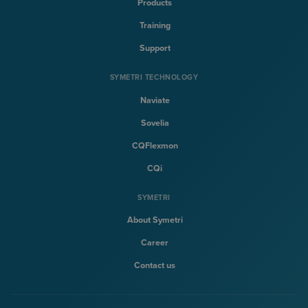
Products
Training
Support
SYMETRI TECHNOLOGY
Naviate
Sovelia
CQFlexmon
CQi
SYMETRI
About Symetri
Career
Contact us