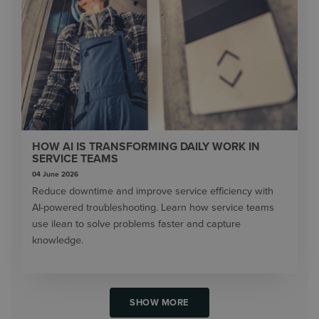
HOW AI IS TRANSFORMING DAILY WORK IN
SERVICE TEAMS
04 June 2026
Reduce downtime and improve service efficiency with
AI-powered troubleshooting. Learn how service teams
use ilean to solve problems faster and capture
knowledge.
SHOW MORE