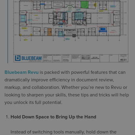
Bluebeam Revu
is packed with powerful features that can
dramatically improve efficiency in document review,
markup, and collaboration. Whether you’re new to Revu or
looking to sharpen your skills, these tips and tricks will help
you unlock its full potential.
Hold Down Space to Bring Up the Hand
Instead of switching tools manually, hold down the