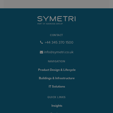
CONTACT
+44 345 370 1500
info@symetri.co.uk
NAVIGATION
Product Design & Lifecycle
Buildings & Infrastructure
IT Solutions
QUICK LINKS
Insights