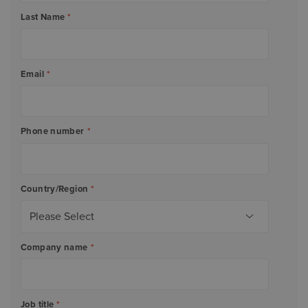
Last Name
*
Email
*
Phone number
*
Country/Region
*
Company name
*
Job title
*