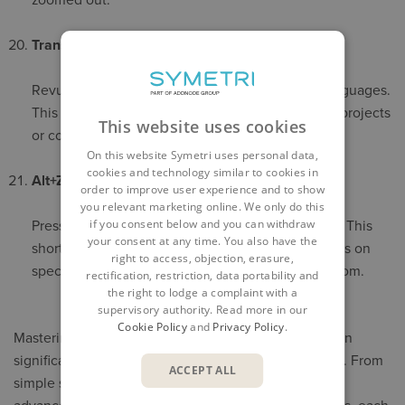
zoomed out.
Translate Selections
Revu can translate selected text into different languages.
This is invaluable when working on international projects
This website uses cookies
or collaborating with global teams.
On this website Symetri uses personal data,
cookies and technology similar to cookies in
Alt+Z Shortcut
order to improve user experience and to show
you relevant marketing online. We only do this
if you consent below and you can withdraw
Press
Alt+Z
to zoom into a selected area instantly. This
your consent at any time. You also have the
shortcut speeds up navigation and helps you focus on
right to access, objection, erasure,
specific details without manually adjusting the zoom.
rectification, restriction, data portability and
the right to lodge a complaint with a
supervisory authority. Read more in our
Cookie Policy
and
Privacy Policy
.
Mastering these tips and tricks in
Bluebeam Revu
can
significantly enhance your productivity and accuracy. From
ACCEPT ALL
simple shortcuts like holding down the Space bar to