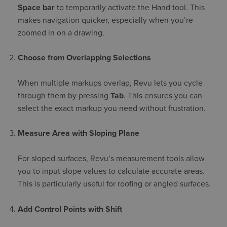
Space bar
to temporarily activate the Hand tool. This
makes navigation quicker, especially when you’re
zoomed in on a drawing.
Choose from Overlapping Selections
When multiple markups overlap, Revu lets you cycle
through them by pressing
Tab
. This ensures you can
select the exact markup you need without frustration.
Measure Area with Sloping Plane
For sloped surfaces, Revu’s measurement tools allow
you to input slope values to calculate accurate areas.
This is particularly useful for roofing or angled surfaces.
Add Control Points with Shift