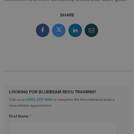
SHARE
LOOKING FOR BLUEBEAM REVU TRAINING?
Call us on
0345 370 1444
or complete the form below to book a
consultation appointment:
First Name
*