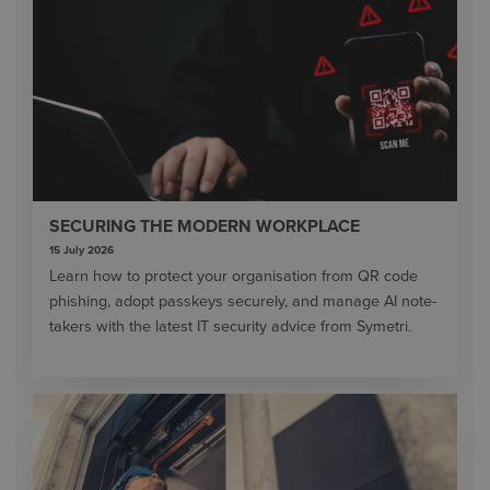
SECURING THE MODERN WORKPLACE
15 July 2026
Learn how to protect your organisation from QR code
phishing, adopt passkeys securely, and manage AI note-
takers with the latest IT security advice from Symetri.