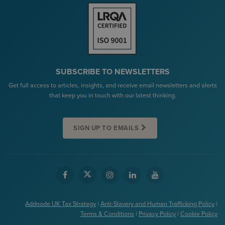
SUBSCRIBE TO NEWSLETTERS
Get full access to articles, insights, and receive email newsletters and alerts
that keep you in touch with our latest thinking.
SIGN UP TO EMAILS
Addnode UK Tax Strategy
|
Anti-Slavery and Human Trafficking Policy
|
Terms & Conditions
|
Privacy Policy
|
Cookie Policy