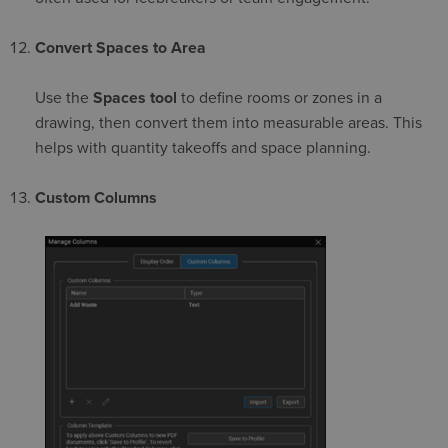
Convert Spaces to Area
Use the
Spaces tool
to define rooms or zones in a
drawing, then convert them into measurable areas. This
helps with quantity takeoffs and space planning.
Custom Columns