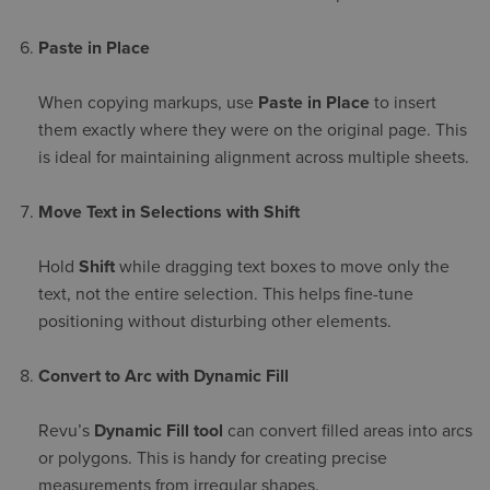
Paste in Place
When copying markups, use
Paste in Place
to insert
them exactly where they were on the original page. This
is ideal for maintaining alignment across multiple sheets.
Move Text in Selections with Shift
Hold
Shift
while dragging text boxes to move only the
text, not the entire selection. This helps fine-tune
positioning without disturbing other elements.
Convert to Arc with Dynamic Fill
Revu’s
Dynamic Fill tool
can convert filled areas into arcs
or polygons. This is handy for creating precise
measurements from irregular shapes.