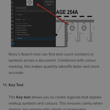
Revu’s Search tool can find and count numbers or
symbols across a document. Combined with colour
marking, this makes quantity takeoffs faster and more
accurate.
Key Tool
The
Key tool
allows you to create legends that explain
markup symbols and colours. This ensures clarity when
sharing documents with clients or teammates.