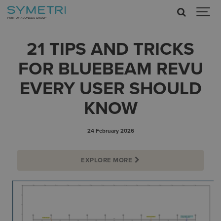
21 TIPS AND TRICKS
FOR BLUEBEAM REVU
EVERY USER SHOULD
KNOW
24 February 2026
EXPLORE MORE