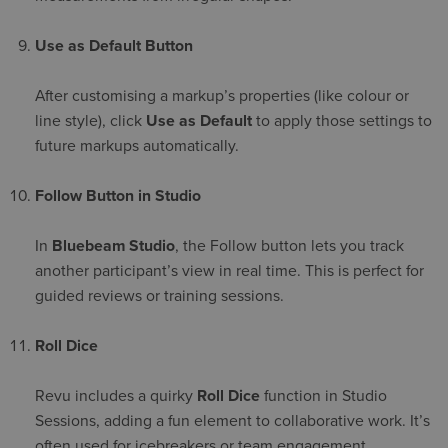
Use as Default Button
After customising a markup’s properties (like colour or
line style), click
Use as Default
to apply those settings to
future markups automatically.
Follow Button in Studio
In
Bluebeam Studio
, the Follow button lets you track
another participant’s view in real time. This is perfect for
guided reviews or training sessions.
Roll Dice
Revu includes a quirky
Roll Dice
function in Studio
Sessions, adding a fun element to collaborative work. It’s
often used for icebreakers or team engagement.