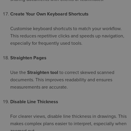
Create Your Own Keyboard Shortcuts
Customise keyboard shortcuts to match your workflow.
This reduces repetitive clicks and speeds up navigation,
especially for frequently used tools.
Straighten Pages
Use the
Straighten tool
to correct skewed scanned
documents. This improves readability and ensures
measurements are accurate.
Disable Line Thickness
For clearer views, disable line thickness in drawings. This
makes complex plans easier to interpret, especially when