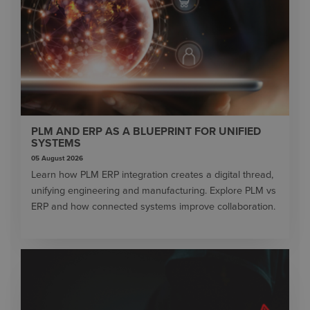
PLM AND ERP AS A BLUEPRINT FOR UNIFIED
SYSTEMS
05 August 2026
Learn how PLM ERP integration creates a digital thread,
unifying engineering and manufacturing. Explore PLM vs
ERP and how connected systems improve collaboration.