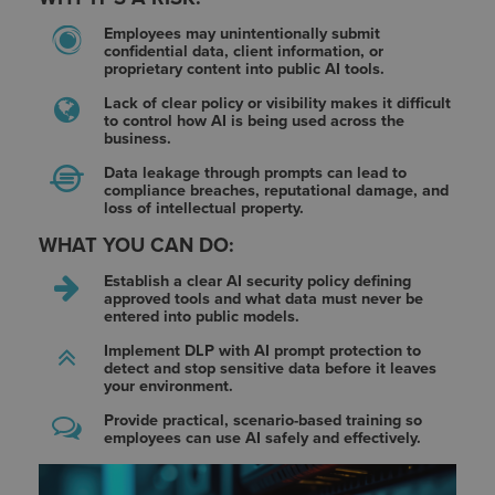
Employees may unintentionally submit
confidential data, client information, or
proprietary content into public AI tools.
Lack of clear policy or visibility makes it difficult
to control how AI is being used across the
business.
Data leakage through prompts can lead to
compliance breaches, reputational damage, and
loss of intellectual property.
WHAT YOU CAN DO:
Establish a clear AI security policy defining
approved tools and what data must never be
entered into public models.
Implement DLP with AI prompt protection to
detect and stop sensitive data before it leaves
your environment.
Provide practical, scenario-based training so
employees can use AI safely and effectively.