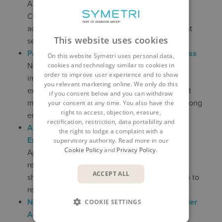
A privilege escalation flaw in Windows Admin
Center could allow attackers to gain elevated
access to managed systems. Applying the latest
This website uses cookies
security updates is critical.
Password Managers Share a Hidden Weakness
On this website Symetri uses personal data,
New research highlights how certain
cookies and technology similar to cookies in
order to improve user experience and to show
implementation and configuration issues could
you relevant marketing online. We only do this
expose credentials despite the use of password
if you consent below and you can withdraw
managers, reinforcing the need for MFA and strong
your consent at any time. You also have the
right to access, objection, erasure,
endpoint protection.
rectification, restriction, data portability and
Apple Patches Decade-Old iOS Zero-Day
the right to lodge a complaint with a
Exploited in the Wild
supervisory authority. Read more in our
Cookie Policy
and
Privacy Policy
.
Apple has fixed a long-standing vulnerability
reportedly used by commercial spyware. Users
ACCEPT ALL
should update devices to the latest iOS version to
remain protected.
New Chrome Zero-Day (CVE-2026-2441) Under
COOKIE SETTINGS
Active Attack