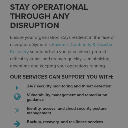
STAY OPERATIONAL
THROUGH ANY
DISRUPTION
Ensure your organisation stays resilient in the face of
disruption. Symetri’s
Business Continuity & Disaster
Recovery
solutions help you plan ahead, protect
critical systems, and recover quickly — minimising
downtime and keeping your operations running.
OUR SERVICES CAN SUPPORT YOU WITH:
24/7 security monitoring and threat detection
Vulnerability management and remediation
guidance
Identity, access, and cloud security posture
management
Backup, recovery, and resilience services