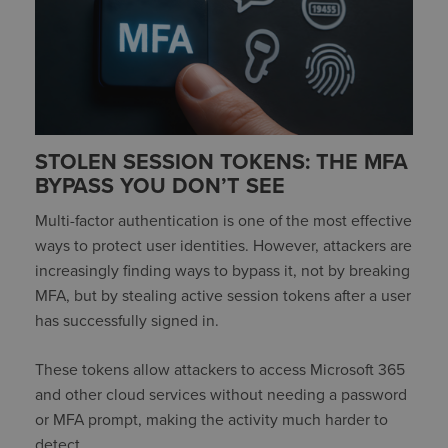
STOLEN SESSION TOKENS: THE MFA
BYPASS YOU DON’T SEE
Multi-factor authentication is one of the most effective
ways to protect user identities. However, attackers are
increasingly finding ways to bypass it, not by breaking
MFA, but by stealing active session tokens after a user
has successfully signed in.
These tokens allow attackers to access Microsoft 365
and other cloud services without needing a password
or MFA prompt, making the activity much harder to
detect.