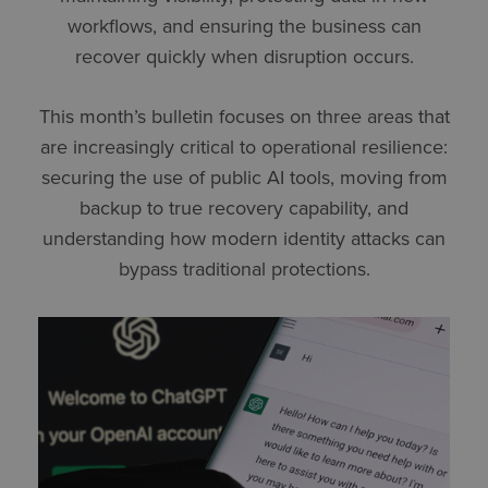
workflows, and ensuring the business can
recover quickly when disruption occurs.
This month’s bulletin focuses on three areas that
are increasingly critical to operational resilience:
securing the use of public AI tools, moving from
backup to true recovery capability, and
understanding how modern identity attacks can
bypass traditional protections.