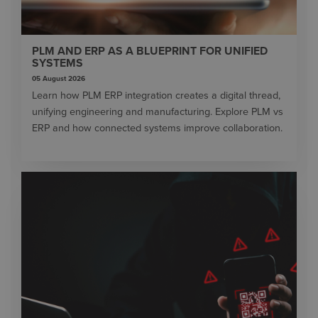
PLM AND ERP AS A BLUEPRINT FOR UNIFIED
SYSTEMS
05 August 2026
Learn how PLM ERP integration creates a digital thread,
unifying engineering and manufacturing. Explore PLM vs
ERP and how connected systems improve collaboration.