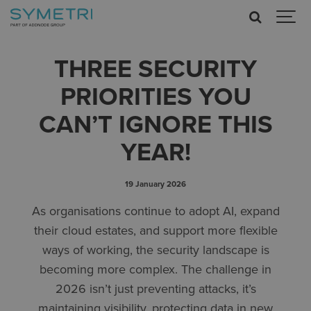
THREE SECURITY
PRIORITIES YOU
CAN’T IGNORE THIS
YEAR!
19 January 2026
As organisations continue to adopt AI, expand
their cloud estates, and support more flexible
ways of working, the security landscape is
becoming more complex. The challenge in
2026 isn’t just preventing attacks, it’s
maintaining visibility, protecting data in new