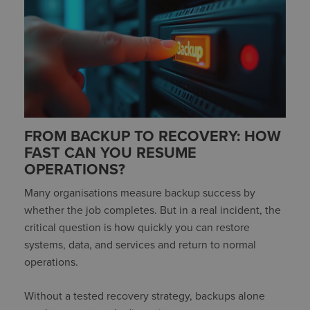
FROM BACKUP TO RECOVERY: HOW
FAST CAN YOU RESUME
OPERATIONS?
Many organisations measure backup success by
whether the job completes. But in a real incident, the
critical question is how quickly you can restore
systems, data, and services and return to normal
operations.
Without a tested recovery strategy, backups alone