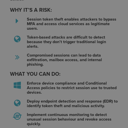
WHY IT’S A RISK:
Session token theft enables attackers to bypass
MFA and access cloud services as legitimate
users.
Token-based attacks are difficult to detect
because they don’t trigger traditional login
alerts.
Compromised sessions can lead to data
exfiltration, mailbox access, and internal
phishing.
WHAT YOU CAN DO:
Enforce device compliance and Conditional
Access policies to restrict session use to trusted
devices.
Deploy endpoint detection and response (EDR) to
identify token theft and malicious activity.
Implement continuous monitoring to detect
unusual session behaviour and revoke access
quickly.