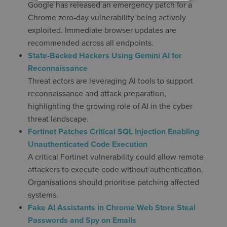
Google has released an emergency patch for a
Chrome zero-day vulnerability being actively
exploited. Immediate browser updates are
recommended across all endpoints.
State-Backed Hackers Using Gemini AI for
Reconnaissance
Threat actors are leveraging AI tools to support
reconnaissance and attack preparation,
highlighting the growing role of AI in the cyber
threat landscape.
Fortinet Patches Critical SQL Injection Enabling
Unauthenticated Code Execution
A critical Fortinet vulnerability could allow remote
attackers to execute code without authentication.
Organisations should prioritise patching affected
systems.
Fake AI Assistants in Chrome Web Store Steal
Passwords and Spy on Emails