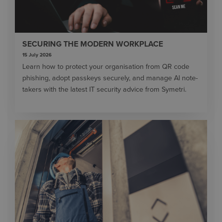
SECURING THE MODERN WORKPLACE
15 July 2026
Learn how to protect your organisation from QR code
phishing, adopt passkeys securely, and manage AI note-
takers with the latest IT security advice from Symetri.