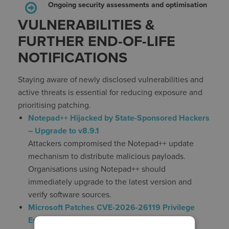
Ongoing security assessments and optimisation
VULNERABILITIES &
FURTHER END-OF-LIFE
NOTIFICATIONS
Staying aware of newly disclosed vulnerabilities and
active threats is essential for reducing exposure and
prioritising patching.
Notepad++ Hijacked by State-Sponsored Hackers
– Upgrade to v8.9.1
Attackers compromised the Notepad++ update
mechanism to distribute malicious payloads.
Organisations using Notepad++ should
immediately upgrade to the latest version and
verify software sources.
Microsoft Patches CVE-2026-26119 Privilege
Escalation in Windows Admin Center