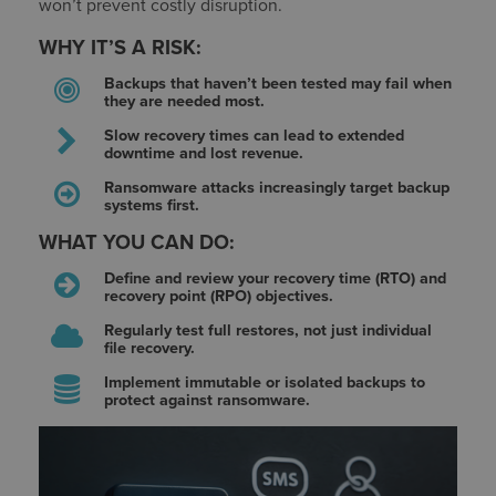
won’t prevent costly disruption.
WHY IT’S A RISK:
Backups that haven’t been tested may fail when
they are needed most.
Slow recovery times can lead to extended
downtime and lost revenue.
Ransomware attacks increasingly target backup
systems first.
WHAT YOU CAN DO:
Define and review your recovery time (RTO) and
recovery point (RPO) objectives.
Regularly test full restores, not just individual
file recovery.
Implement immutable or isolated backups to
protect against ransomware.