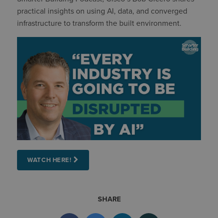
practical insights on using AI, data, and converged
infrastructure to transform the built environment.
WATCH HERE!
SHARE