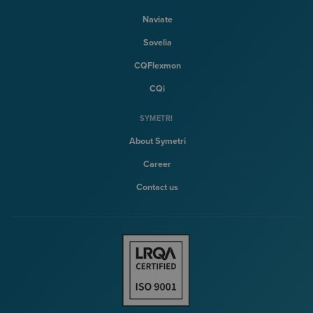
Naviate
Sovelia
CQFlexmon
CQi
SYMETRI
About Symetri
Career
Contact us