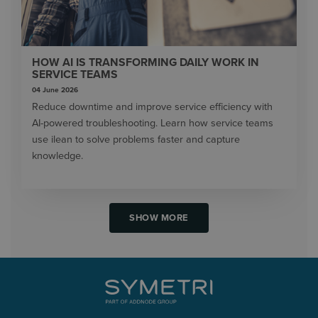
HOW AI IS TRANSFORMING DAILY WORK IN
SERVICE TEAMS
04 June 2026
Reduce downtime and improve service efficiency with
AI-powered troubleshooting. Learn how service teams
use ilean to solve problems faster and capture
knowledge.
SHOW MORE