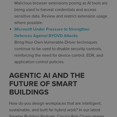
Malicious browser extensions posing as AI tools are
being used to harvest credentials and access
sensitive data. Review and restrict extension usage
where possible.
Microsoft Under Pressure to Strengthen
Defences Against BYOVD Attacks
Bring-Your-Own-Vulnerable-Driver techniques
continue to be used to disable security controls,
reinforcing the need for device control, EDR, and
application control policies.
AGENTIC AI AND THE
FUTURE OF SMART
BUILDINGS
How do you design workplaces that are intelligent,
sustainable, and built for hybrid work? In our latest
Smarter Building Podcast, Cisco’s Bob Cicero shares