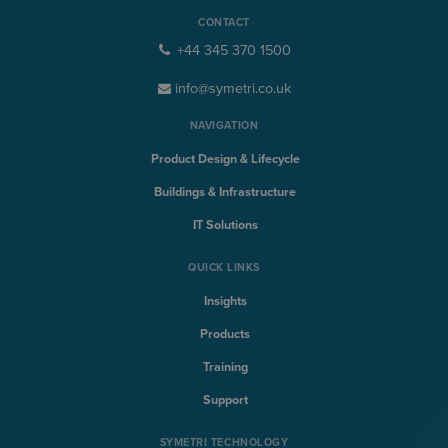
CONTACT
+44 345 370 1500
info@symetri.co.uk
NAVIGATION
Product Design & Lifecycle
Buildings & Infrastructure
IT Solutions
QUICK LINKS
Insights
Products
Training
Support
SYMETRI TECHNOLOGY