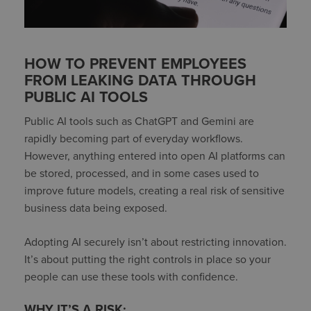
HOW TO PREVENT EMPLOYEES
FROM LEAKING DATA THROUGH
PUBLIC AI TOOLS
Public AI tools such as ChatGPT and Gemini are
rapidly becoming part of everyday workflows.
However, anything entered into open AI platforms can
be stored, processed, and in some cases used to
improve future models, creating a real risk of sensitive
business data being exposed.
Adopting AI securely isn’t about restricting innovation.
It’s about putting the right controls in place so your
people can use these tools with confidence.
WHY IT’S A RISK: