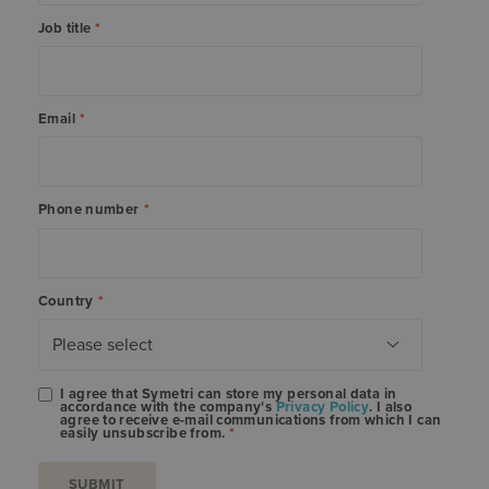
Job title
*
Email
*
Phone number
*
Country
*
I agree that Symetri can store my personal data in
accordance with the company's
Privacy Policy
. I also
agree to receive e-mail communications from which I can
easily unsubscribe from.
*