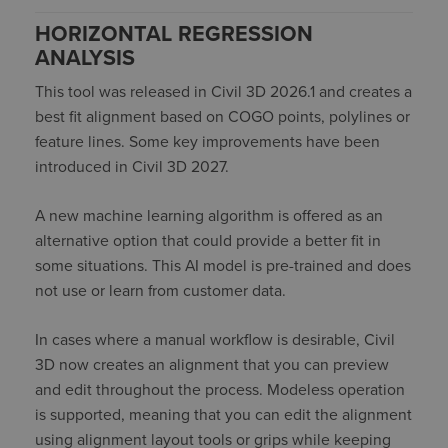
HORIZONTAL REGRESSION
ANALYSIS
This tool
was released in Civil 3D 2026.1 and creates a
best fit alignment based on COGO points,
polylines
or
feature lines. Some key improvements have been
introduced in Civil 3D 2027.
A new machine learning algorithm is
offered
as an
alternative
option
that could provide a better fit in
some situations. This AI model is pre-traine
d
and does
not use or learn from customer data.
In cases where a manual workflow is desirable, Civil
3D now creates an alignment that you can preview
and edit throughout the process. Modeless operation
is supported, meaning that you can edit the alignment
using alignment layout tools or grips while keeping