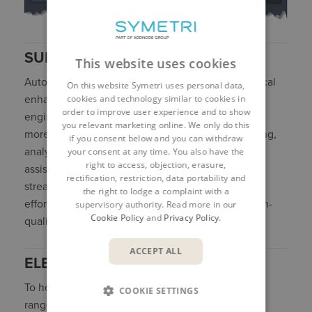
SUMMARY
This website uses cookies
Autodesk Civil 3D 2027 delivers a series of practical
On this website Symetri uses personal data,
cookies and technology similar to cookies in
enhancements aimed at making everyday civil
order to improve user experience and to show
engineering workflows faster, more efficient, and
you relevant marketing online. We only do this
more reliable. With improvements across modelling,
if you consent below and you can withdraw
analysis, and documentation, alongside early AI-
your consent at any time. You also have the
right to access, objection, erasure,
assisted capabilities The release focuses on
rectification, restriction, data portability and
streamlining design processes, reducing manual
the right to lodge a complaint with a
effort, and helping teams produce consistent, high-
supervisory authority. Read more in our
Cookie Policy
and
Privacy Policy
.
quality project outcomes.
ACCEPT ALL
ELEVATE YOUR CIVIL 3D SKILLS
To help you get the most from Civil 3D, we offer a
COOKIE SETTINGS
range of expert-led training courses designed to