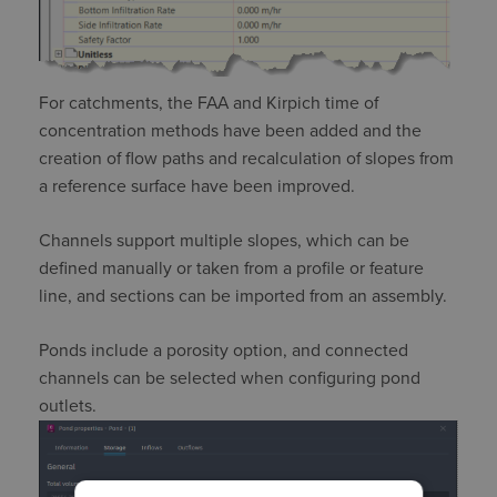
For catchments, the FAA and
Kirpich
time of
concentration methods have been added and the
creation of flow paths and recalculation of slopes from
a reference surface have been improved.
Channels support multiple slopes, which can be
defined manually or taken from a profile or feature
line, and sections can be imported from an assembly.
Ponds include a porosity
option,
and connected
channels can be selected when configuring pond
outlets.