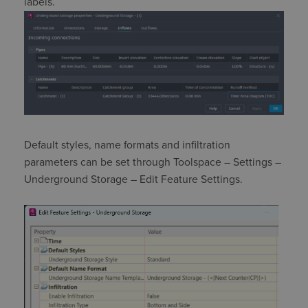
labels.
Default styles, name formats and infiltration
parameters can be set through
Toolspace
– Settings –
Underground Storage – Edit Feature Settings.