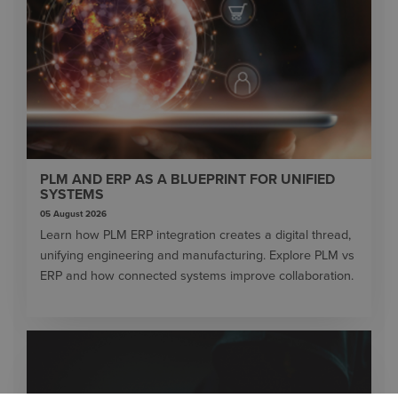
PLM AND ERP AS A BLUEPRINT FOR UNIFIED
SYSTEMS
05 August 2026
Learn how PLM ERP integration creates a digital thread,
unifying engineering and manufacturing. Explore PLM vs
ERP and how connected systems improve collaboration.