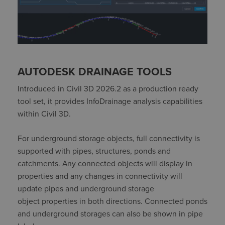
AUTODESK DRAINAGE TOOLS
Introduced in Civil 3D 2026.2 as a production ready
tool set, it provides
InfoDrainage
analysis capabilities
within Civil 3D.
For underground storage objects, full connectivity is
supported with pipes, structures,
ponds
and
catchments. Any connected objects will display in
properties and any changes in connectivity will
update pipes and underground storage
object
properties
in both
directions.
Connected ponds
and underground storages can also be shown in pipe