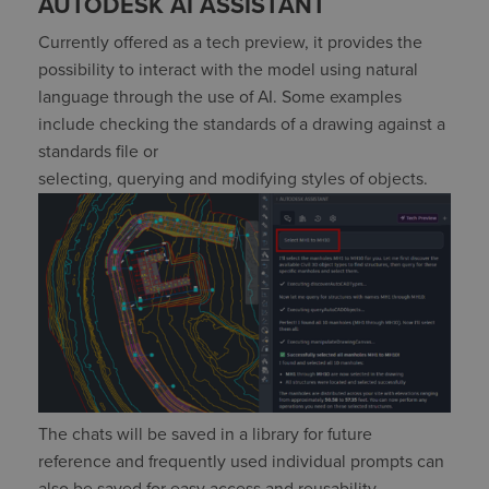
AUTODESK AI ASSISTANT
Currently offered as
a tech preview, it
provides
the
possibility to interact with the model using natural
language
through the use of
AI. Some examples
include checking the standards of a drawing against a
standards file or
selecting,
querying
and
modifying
styles of objects.
The
chats
will
be saved in a library for future
reference
and
frequently
used
individual prompts
can