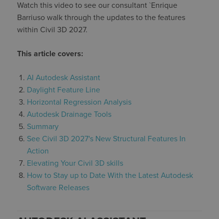
Watch this video to see our consultant `Enrique
Barriuso walk through the updates to the features
within Civil 3D 2027.
This articl
e covers:
AI Autodesk Assistant
Daylight Feature Line
Horizontal Regression Analysis
Autodesk Drainage Tools
Summary
See Civil 3D 2027's New Structural Features In
Action
Elevating Your Civil 3D skills
How to Stay up to Date With the Latest Autodesk
Software Releases