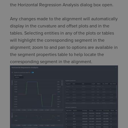
the Horizontal Regression Analysis dialog box open.
Any changes made to the alignment will automatically
display in the curvature and offset plots and in the
tables.
Selecting entities in any of the plots or tables
will highlight the corresponding segment in the
alignment
;
zoom to and pan to options are available in
the segment properties table to help
locate
the
corresponding segment in the alignment.