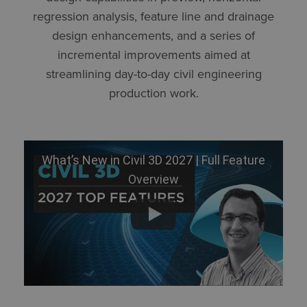
regression analysis, feature line and drainage
design enhancements, and a series of
incremental improvements aimed at
streamlining day-to-day civil engineering
production work.
What’s New in Civil 3D 2027 | Full Feature
Overview