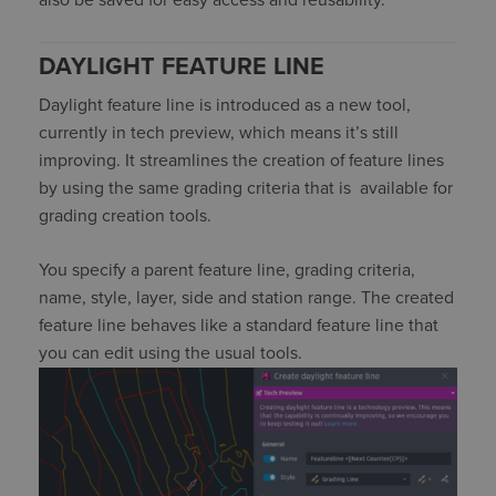
also be
saved
for easy access
and reusability
.
DAYLIGHT FEATURE LINE
Daylight feature line is introduced as a new tool,
currently in tech preview, which means
it’s
still
improving. It streamlines the creation of feature lines
by using the same grading criteria that
is
available
for
grading creation tools.
You specify a parent feature line, grading criteria,
name, style, layer,
side
and station range
. The created
feature line behaves like a standard feature line that
you can edit using the usual tools.