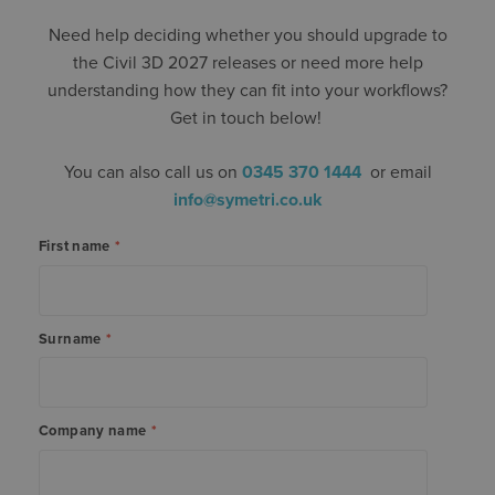
Need help deciding whether you should upgrade to
the Civil 3D 2027 releases or need more help
understanding how they can fit into your workflows?
Get in touch below!
You can also call us on
0345 370 1444
or email
info@symetri.co.uk
First name
*
Surname
*
Company name
*