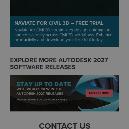
NAVIATE FOR CIVIL 3D – FREE TRIAL
Naviate for Civil 3D streamlines design, automation,
and consistency across Civil 3D workflows. Enhance
productivity and download your free trial today.
EXPLORE MORE AUTODESK 2027
SOFTWARE RELEASES
CONTACT US