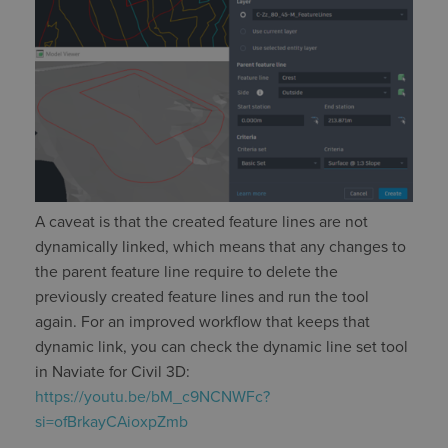
A caveat
is that the created feature lines are not
dynamically linked, which means that any changes to
the parent feature line require to
delete
the
previously created feature lines and run the tool
again. For an improved workflow that keeps that
dynamic
link, you can check the dynamic line set tool
in
Naviate
for Civil 3D:
https://youtu.be/bM_c9NCNWFc?
si=ofBrkayCAioxpZmb