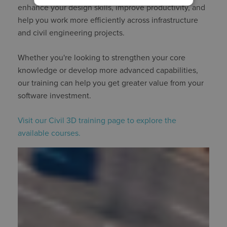
enhance your design skills, improve productivity, and
help you work more efficiently across infrastructure
and civil engineering projects.
Whether you're looking to strengthen your core
knowledge or develop more advanced capabilities,
our training can help you get greater value from your
software investment.
Visit our Civil 3D training page to explore the
available courses.