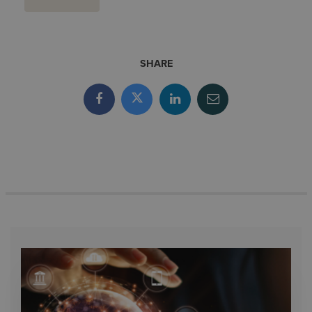
SHARE