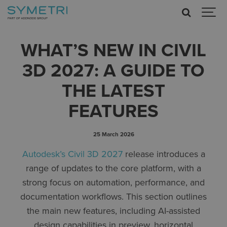
WHAT’S NEW IN CIVIL
3D 2027: A GUIDE TO
THE LATEST
FEATURES
25 March 2026
Autodesk’s Civil 3D 2027
release introduces a
range of updates to the core platform, with a
strong focus on automation, performance, and
documentation workflows. This section outlines
the main new features, including AI-assisted
design capabilities in preview, horizontal