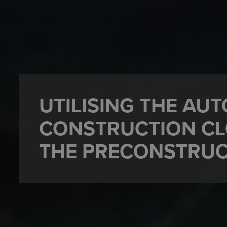
UTILISING THE AU
CONSTRUCTION CL
THE PRECONSTRUC