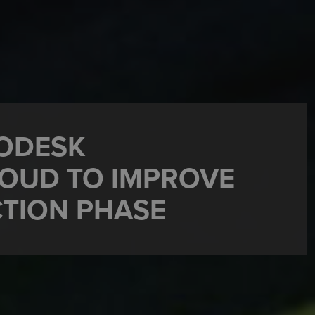
TODESK
OUD TO IMPROVE
TION PHASE