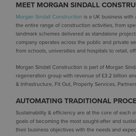
MEET MORGAN SINDALL CONSTRU
Morgan Sindall Construction
is a UK business with a
the entire range of construction activities, from s
landmark schemes delivered as standalone projects 
company operates across the public and private sect
from schools, universities and hospitals to retail, o
Morgan Sindall Construction is part of Morgan Sind
regeneration group with revenue of £3.2 billion an
& Infrastructure, Fit Out, Property Services, Part
AUTOMATING TRADITIONAL PROC
Sustainability & efficiency are at the core of each 
goals of becoming the most sought-after and sustai
their business objectives with the needs and expec