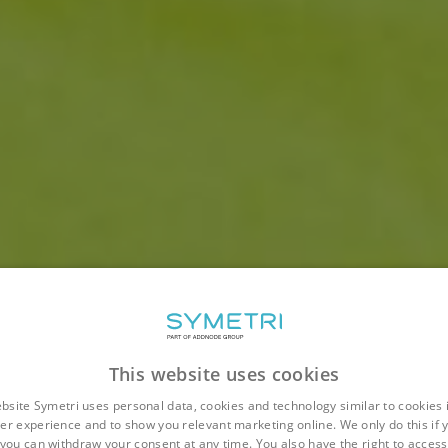
This website uses cookies
bsite Symetri uses personal data, cookies and technology similar to cookies 
er experience and to show you relevant marketing online. We only do this if 
you can withdraw your consent at any time. You also have the right to access,