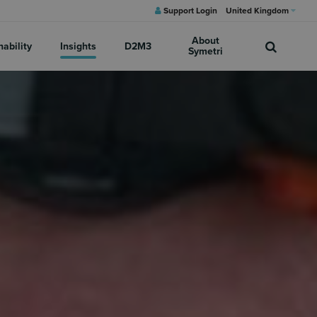
Support Login
United Kingdom
About
nability
Insights
D2M3
Symetri