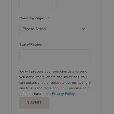
Country/Region
*
State/Region
We will process your personal data to send
you newsletters, offers and invitations. You
can unsubscribe or object to our marketing at
any time. Read more about our processing of
personal data in our
Privacy Policy
.