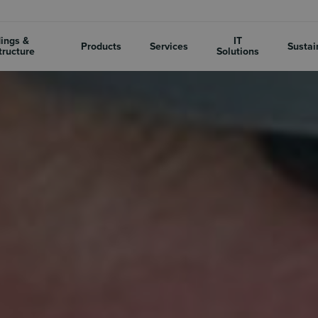
dings &
IT
Products
Services
Sustai
tructure
Solutions