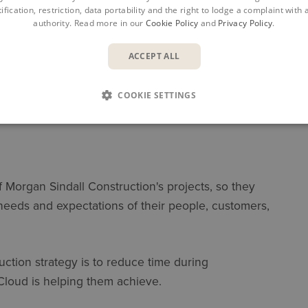
ification, restriction, data portability and the right to lodge a complaint with
authority. Read more in our
Cookie Policy
and
Privacy Policy
.
ACCEPT ALL
COOKIE SETTINGS
of Morgan Sindall Construction's projects, so they
 needs and expectations of their people, customers,
ction strategy is to reduce time during
Cloud is helping them achieve.