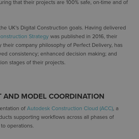
ring that their projects are 100% safe, on-time and of
 the UK's Digital Construction goals. Having delivered
nstruction Strategy
was published in 2016, their
 their company philosophy of Perfect Delivery, has
ved consistency; enhanced decision making; and
on stages of their projects.
 AND MODEL COORDINATION
entation of
Autodesk Construction Cloud (ACC)
, a
ducts supporting workflows across all phases of
 to operations.