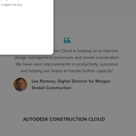
 a supervisory
"Autodesk Construction Cloud is helping us to improve
design management processes and model coordination.
We have seen improvements in productivity, outcomes
and helping our teams to handle further capacity."
Lee Ramsey, Digital Director for Morgan
Sindall Construction
AUTODESK CONSTRUCTION CLOUD