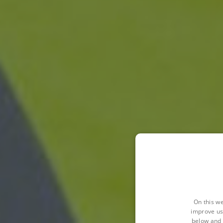
On this we
improve us
below and 