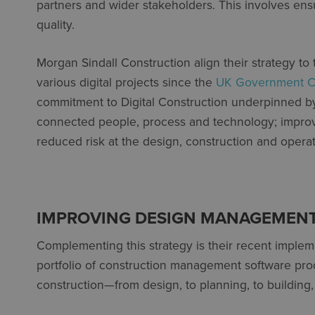
partners and wider stakeholders. This involves ensu
quality.
Morgan Sindall Construction align their strategy to
various digital projects since the
UK Government Co
commitment to Digital Construction underpinned by
connected people, process and technology; impro
reduced risk at the design, construction and operati
IMPROVING DESIGN MANAGEMENT
Complementing this strategy is their recent implem
portfolio of construction management software pro
construction—from design, to planning, to building,