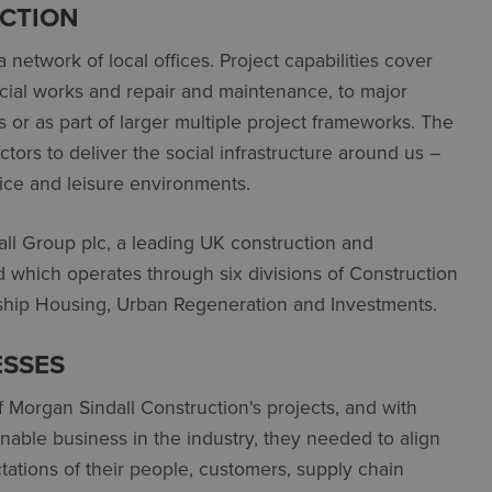
CTION
 network of local offices. Project capabilities cover
pecial works and repair and maintenance, to major
or as part of larger multiple project frameworks. The
ors to deliver the social infrastructure around us –
ffice and leisure environments.
all Group plc, a leading UK construction and
d which operates through six divisions of Construction
nership Housing, Urban Regeneration and Investments.
ESSES
of Morgan Sindall Construction's projects, and with
nable business in the industry, they needed to align
tations of their people, customers, supply chain