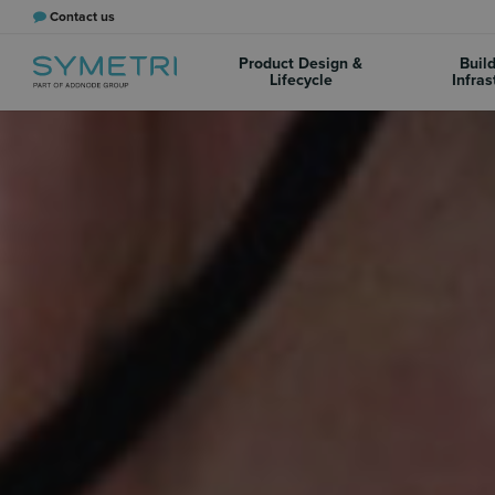
Contact us
Product Design &
Buil
Lifecycle
Infras