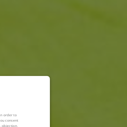
in order to
you consent
 objection,