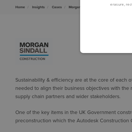
erasure, rect
Home
Insights
Cases
Morgan Sindall
Sustainability & efficiency are at the core of each 
needed to align their business objectives with the
supply chain partners and wider stakeholders.
One of the key items in the UK Government constru
preconstruction which the Autodesk Construction 