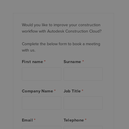
Would you like to improve your construction
workflow with Autodesk Construction Cloud?
Complete the below form to book a meeting
with us.
First name
*
Surname
*
Company Name
*
Job Title
*
Email
*
Telephone
*