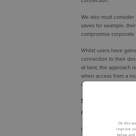
connection.
We also must consider 
saves for example, ther
compromise corporate 
Whilst users have gaine
connection to their des
at best, the approach is
when access from a loca
ongoing framework for 
SO WHAT IS A 
Home focus | Office co
On this we
If your business is lik
improve us
below and 