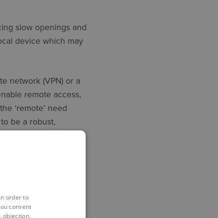
ncing slow openings and
 local device which may
te network (VPN) or a
 enable remote access,
e the ‘remote’ need
 to be a robust,
in order to
equire just as good an
you consent
 objection,