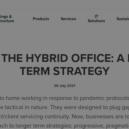
dings &
IT
Products
Services
Sustai
tructure
Solutions
- THE HYBRID OFFICE: 
TERM STRATEGY
26 July 2021
ons to home working in response to pandemic protoco
e tactical in nature. They were designed to plug ga
ct/client servicing continuity. Now, businesses are 
ch to longer term strategies; progressive, pragmati