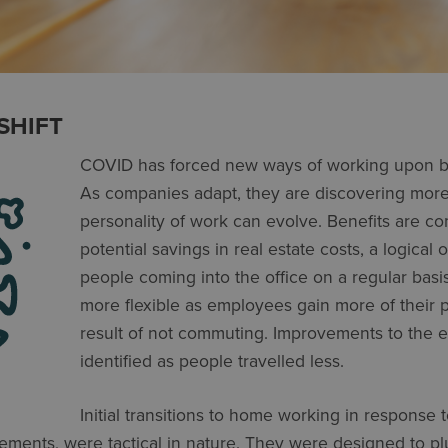
SHIFT
COVID has forced new ways of working upon b
As compa­nies adapt, they are discovering mo
personality of work can evolve. Benefits are co
potential savings in real estate costs, a logical
people coming into the office on a regular basis
more flexible as employees gain more of their 
result of not commuting. Improvements to the 
identi­fied as people travelled less.
Initial transitions to home working in response
ments, were tactical in nature. They were designed to pl