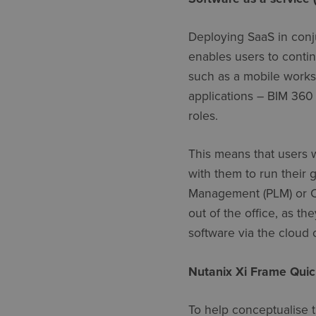
Deploying SaaS in conju
enables users to conti
such as a mobile works
applications – BIM 360 
roles.
This means that users 
with them to run their 
Management (PLM) or 
out of the office, as t
software via the cloud 
Nutanix Xi Frame Quic
To help conceptualise t