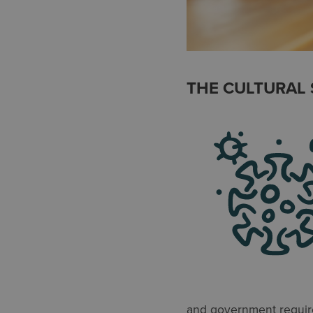
THE CULTURAL 
and government require