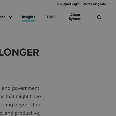
Support Login
United Kingdom
About
nability
Insights
D2M3
Symetri
A LONGER
ls and government
ps that might have
looking beyond the
c, and productive.