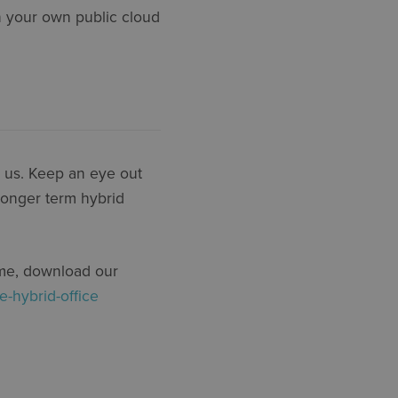
n your own public cloud
h us. Keep an eye out
 longer term hybrid
ime, download our
e-hybrid-office