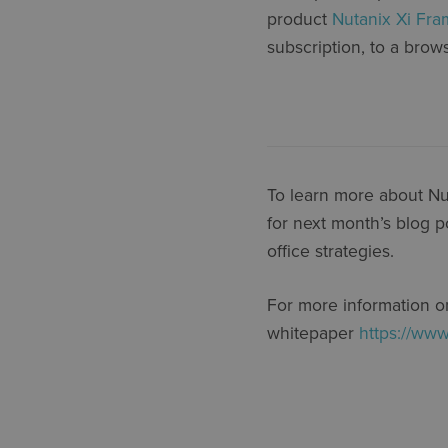
product
Nutanix Xi Fr
subscription, to a brow
To learn more about Nut
for next month’s blog p
office strategies.
For more information on
whitepaper
https://www