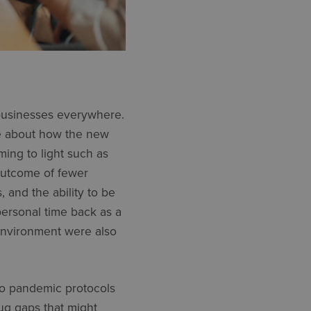
usinesses everywhere.
re about how the new
ming to light such as
 outcome of fewer
, and the ability to be
personal time back as a
environment were also
 to pandemic protocols
ug gaps that might