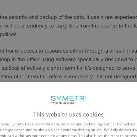
the security and backup of the data. If users are experie
e will be a tendency to copy files from the source to the
polices.
d home access to resources either through a virtual priva
ktop in the office using software specifically designed to
 tactical; effectively a short-term fix. It’s designed to serv
tion other than the office is necessary. It is not designed
a semi- permanently dispersed workforce.
LONGER TERM STRATEGY?
nnection
This website uses cookies
bsite Symetri uses personal data, cookies and technology similar to cookies 
ely to keep an emphasis on home working, users will now r
er experience and to show you relevant marketing online. We only do this if 
you can withdraw your consent at any time. You also have the right to access,