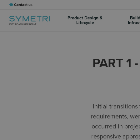
Contact us
Product Design &
Buil
Lifecycle
Infras
PART 1 
Initial transiti
requirements, wer
occurred in proje
responsive approa