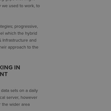
w we used to work, to
tegies; progressive,
el which the hybrid
& Infrastructure and
heir approach to the
KING IN
ENT
 data sets on a daily
ocal server, however
r the wider area