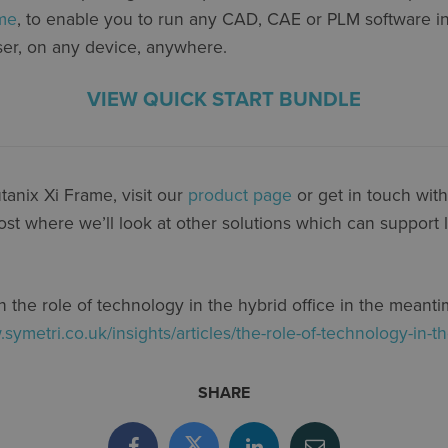
ame
, to enable you to run any CAD, CAE or PLM software i
ser, on any device, anywhere.
VIEW QUICK START BUNDLE
anix Xi Frame, visit our
product page
or get in touch wit
ost where we’ll look at other solutions which can support
 the role of technology in the hybrid office in the meant
.symetri.co.uk/insights/articles/the-role-of-technology-in-th
SHARE