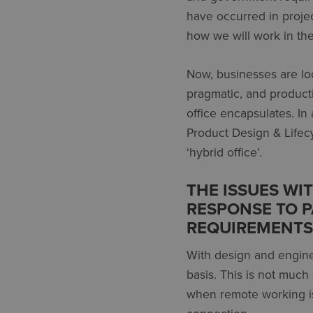
have occurred in projec
how we will work in the
Now, businesses are lo
pragmatic, and product
office encapsulates. In 
Product Design & Lifecy
‘hybrid office’.
THE ISSUES WI
RESPONSE TO 
REQUIREMENTS
With design and enginee
basis. This is not much
when remote working is