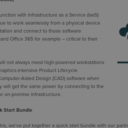
nction with Infrastructure as a Service (IaaS)
nue to work seamlessly from a physical device
tation and connect to those software
and Office 365 for example – critical to their
will not always need high-powered workstations
graphics-intensive Product Lifecycle
Computer-Aided Design (CAD) software when
hey will get the same power by connecting to the
or on-premise infrastructure.
k Start Bundle
his, we've put together a quick start bundle with our part