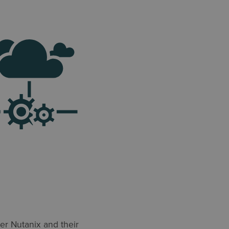
ner Nutanix and their