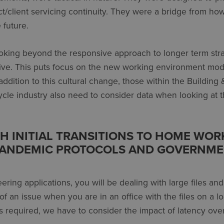
t/client servicing continuity. They were a bridge from ho
 future.
oking beyond the responsive approach to longer term stra
ive. This puts focus on the new working environment mod
addition to this cultural change, those within the Building 
cle industry also need to consider data when looking at t
TH INITIAL TRANSITIONS TO HOME WOR
PANDEMIC PROTOCOLS AND GOVERNM
ring applications, you will be dealing with large files and
 of an issue when you are in an office with the files on a l
 required, we have to consider the impact of latency ove