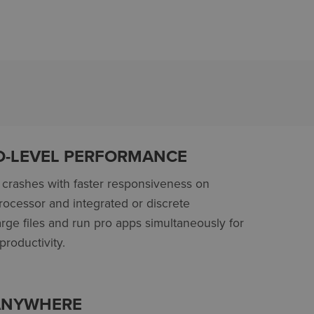
O-LEVEL PERFORMANCE
crashes with faster responsiveness on
processor
and integrated or discrete
rge files and run pro apps simultaneously for
roductivity.
 ANYWHERE