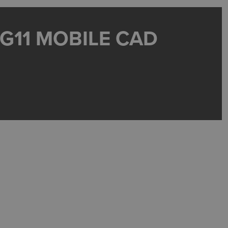
 G11 MOBILE CAD