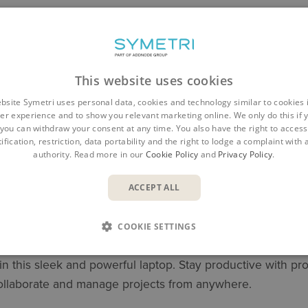
This website uses cookies
bsite Symetri uses personal data, cookies and technology similar to cookies 
er experience and to show you relevant marketing online. We only do this if 
you can withdraw your consent at any time. You also have the right to access,
ification, restriction, data portability and the right to lodge a complaint with
authority. Read more in our
Cookie Policy
and
Privacy Policy
.
ACCEPT ALL
OBILE WORKSTATION
COOKIE SETTINGS
 in this sleek and powerful laptop. Stay productive with
collaborate and manage projects from anywhere.