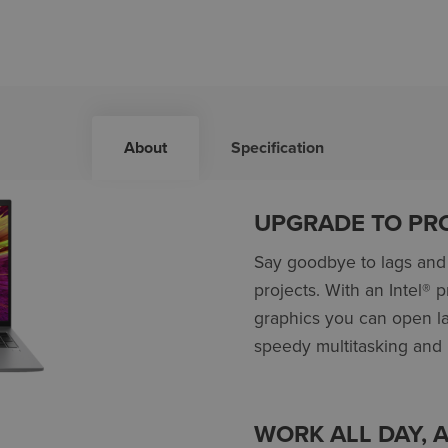
About
Specification
UPGRADE TO PR
Say goodbye to lags and 
projects. With an Intel® 
graphics you can open la
speedy multitasking and p
WORK ALL DAY,