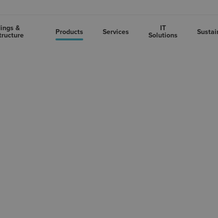
dings &
IT
Products
Services
Sustai
tructure
Solutions