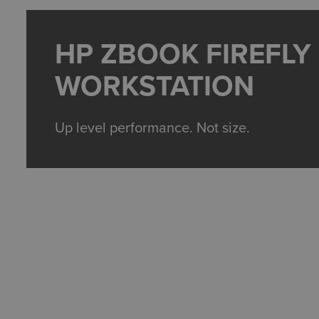
HP ZBOOK FIREFLY
WORKSTATION
Up level performance. Not size.