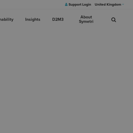
Support Login
United Kingdom
About
nability
Insights
D2M3
Symetri