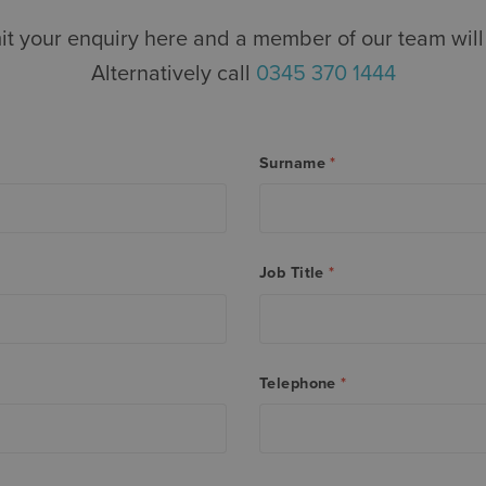
t your enquiry here and a member of our team will 
Alternatively call
0345 370 1444
Surname
*
Job Title
*
Telephone
*