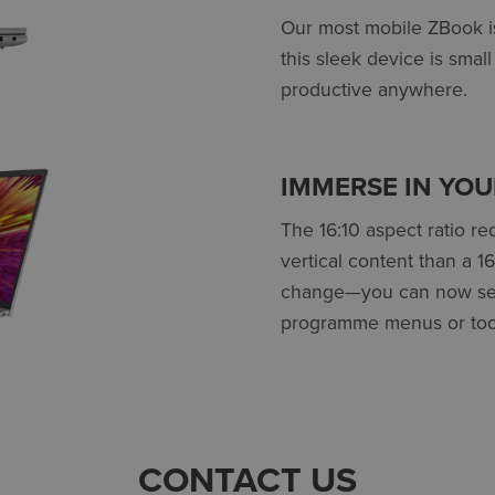
Our most mobile ZBook is
this sleek device is smal
productive anywhere.
IMMERSE IN YO
The 16:10 aspect ratio r
vertical content than a 1
change—you can now see 
programme menus or too
CONTACT US