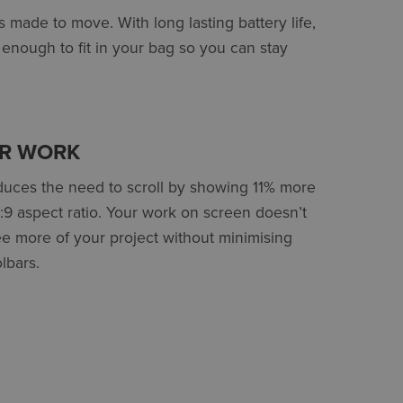
 made to move. With long lasting battery life,
l enough to fit in your bag so you can stay
UR WORK
educes the need to scroll by showing 11% more
6:9 aspect ratio. Your work on screen doesn’t
more of your project without minimising
lbars.