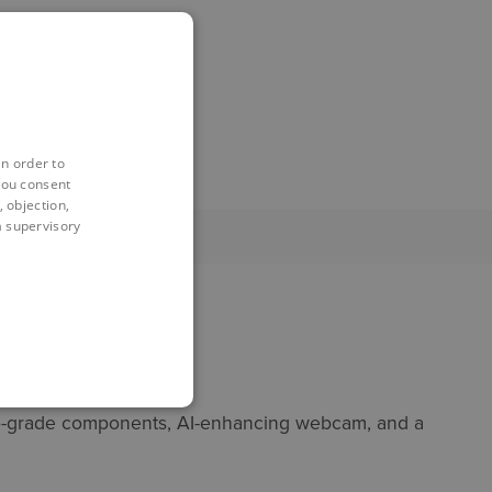
in order to
you consent
 objection,
 a supervisory
 pro-grade components, AI-enhancing webcam, and a