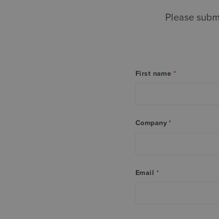
Please submi
First name
*
Company
*
Email
*