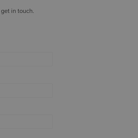
get in touch.