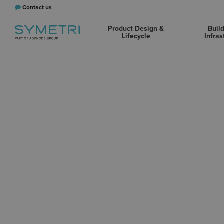
Contact us
Product Design &
Buil
Lifecycle
Infras