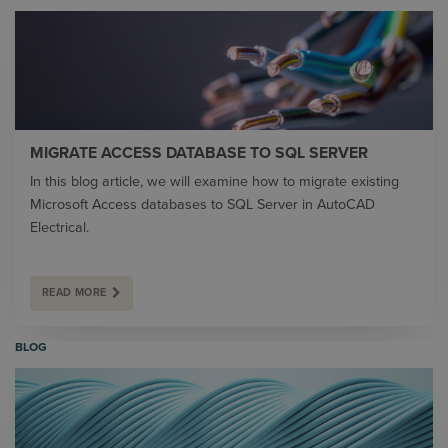
MIGRATE ACCESS DATABASE TO SQL SERVER
In this blog article, we will examine how to migrate existing
Microsoft Access databases to SQL Server in AutoCAD
Electrical.
READ MORE
BLOG