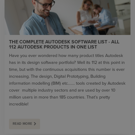
THE COMPLETE AUTODESK SOFTWARE LIST - ALL
112 AUTODESK PRODUCTS IN ONE LIST
Have you ever wondered how many product titles Autodesk
has in its design software portfolio? Well its 112 at this point in
time, but with the continuous acquisitions this number is ever
increasing. The design, Digital Prototyping, Building
information modelling (BIM) etc……. tools created by Autodesk
cover multiple industry sectors and are used by over 10
million users in more than 185 countries. That’s pretty
incredible!
READ MORE