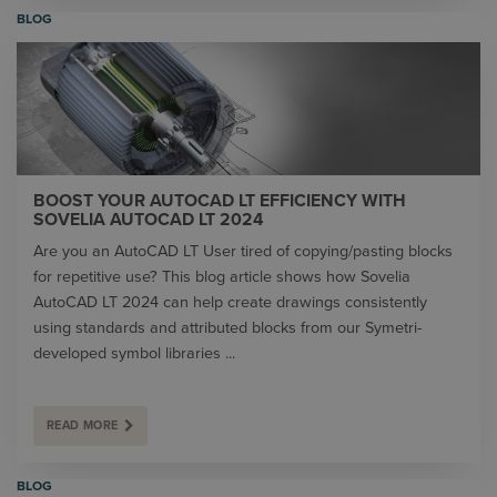
BLOG
BOOST YOUR AUTOCAD LT EFFICIENCY WITH
SOVELIA AUTOCAD LT 2024
Are you an AutoCAD LT User tired of copying/pasting blocks
for repetitive use? This blog article shows how Sovelia
AutoCAD LT 2024 can help create drawings consistently
using standards and attributed blocks from our Symetri-
developed symbol libraries ...
READ MORE
BLOG