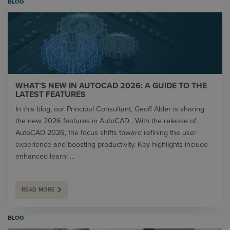
BLOG
WHAT’S NEW IN AUTOCAD 2026: A GUIDE TO THE
LATEST FEATURES
In this blog, our Principal Consultant, Geoff Alder is sharing
the new 2026 features in AutoCAD . With the release of
AutoCAD 2026, the focus shifts toward refining the user
experience and boosting productivity. Key highlights include
enhanced learni ...
READ MORE
BLOG