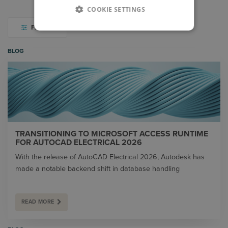
COOKIE SETTINGS
FILTER
BLOG
TRANSITIONING TO MICROSOFT ACCESS RUNTIME
FOR AUTOCAD ELECTRICAL 2026
With the release of AutoCAD Electrical 2026, Autodesk has
made a notable backend shift in database handling
READ MORE