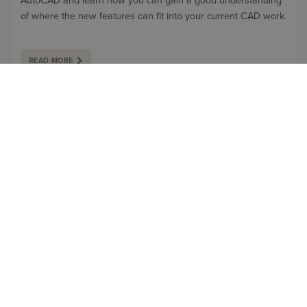
AutoCAD and learn how you can gain a good understanding
of where the new features can fit into your current CAD work.
READ MORE
BLOG
WHAT'S NEW IN AUTODESK AUTOCAD 2025?
In Autodesk AutoCAD 2025, there have been significant
improvements that build upon the features discussed in the
2024 release. Our Application Specialist, Geoff Alder, details
some of these new features and enhancements in this blog: