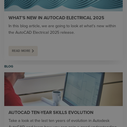
WHAT’S NEW IN AUTOCAD ELECTRICAL 2025
In this blog article, we are going to look at what’s new within
the AutoCAD Electrical 2025 release.
READ MORE
BLOG
AUTOCAD TEN-YEAR SKILLS EVOLUTION
Take a look at the last ten years of evolution in Autodesk