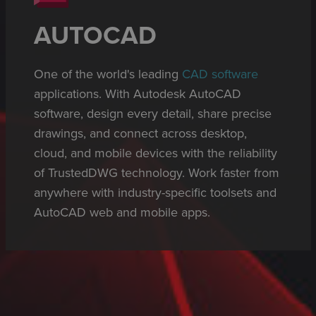
AUTOCAD
One of the world's leading
CAD software
applications. With Autodesk AutoCAD
software, design every detail, share precise
drawings, and connect across desktop,
cloud, and mobile devices with the reliability
of TrustedDWG technology. Work faster from
anywhere with industry-specific toolsets and
AutoCAD web and mobile apps.